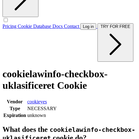
Pricing
Cookie Database
Docs
Contact
Log in
TRY FOR FREE
cookielawinfo-checkbox-
uklasificeret Cookie
Vendor
cookieyes
Type
NECESSARY
Expiration
unknown
What does the
cookielawinfo-checkbox-
cookie do?
uklasificeret