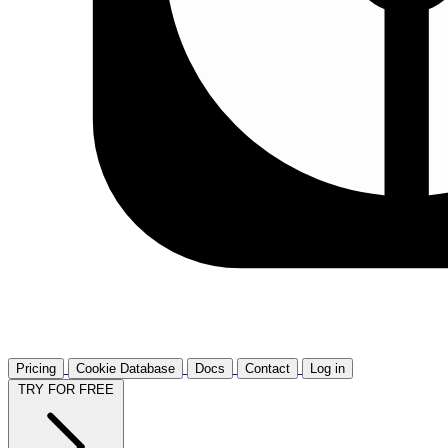
Pricing
Cookie Database
Docs
Contact
Log in
TRY FOR FREE