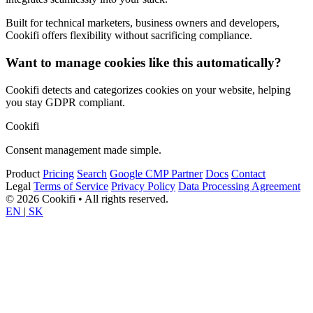
Built for technical marketers, business owners and developers,
Cookifi offers flexibility without sacrificing compliance.
Want to manage cookies like this automatically?
Cookifi detects and categorizes cookies on your website, helping
you stay GDPR compliant.
Cookifi
Consent management made simple.
Product
Pricing
Search
Google CMP Partner
Docs
Contact
Legal
Terms of Service
Privacy Policy
Data Processing Agreement
© 2026 Cookifi • All rights reserved.
EN
|
SK