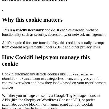
.
Why this cookie matters
This is a
strictly necessary
cookie. It enables essential website
functionality such as security, accessibility, or network management.
As it's required for core functionality, this cookie is usually exempt
from consent requirements under GDPR and other privacy laws.
How Cookifi helps you manage this
cookie
Cookifi automatically detects cookies like
cookielawinfo-
, categorises them, and gives you full
checkbox-uklasificeret
control over when and how they load - based on your users' consent
choices.
Whether you manage consent via Google Tag Manager, consent
APIs (like the Shopify or WordPress Consent API), or prefer
automatic cookie blocking or manual script control, Cookifi
integrates seamlessly into your stack.