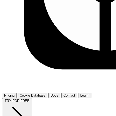
Pricing
Cookie Database
Docs
Contact
Log in
TRY FOR FREE