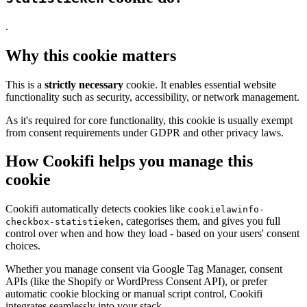
.
Why this cookie matters
This is a
strictly necessary
cookie. It enables essential website
functionality such as security, accessibility, or network management.
As it's required for core functionality, this cookie is usually exempt
from consent requirements under GDPR and other privacy laws.
How Cookifi helps you manage this
cookie
Cookifi automatically detects cookies like
cookielawinfo-
, categorises them, and gives you full
checkbox-statistieken
control over when and how they load - based on your users' consent
choices.
Whether you manage consent via Google Tag Manager, consent
APIs (like the Shopify or WordPress Consent API), or prefer
automatic cookie blocking or manual script control, Cookifi
integrates seamlessly into your stack.