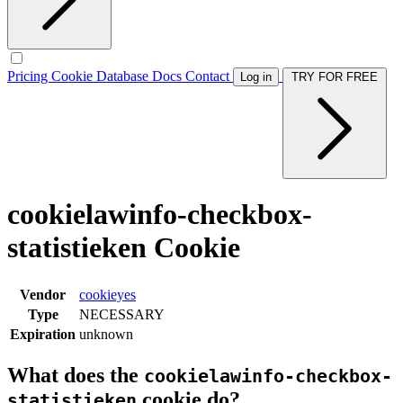
Pricing
Cookie Database
Docs
Contact
Log in
TRY FOR FREE
cookielawinfo-checkbox-
statistieken Cookie
Vendor
cookieyes
Type
NECESSARY
Expiration
unknown
What does the
cookielawinfo-checkbox-
cookie do?
statistieken