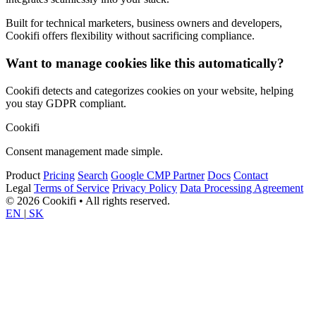
Built for technical marketers, business owners and developers,
Cookifi offers flexibility without sacrificing compliance.
Want to manage cookies like this automatically?
Cookifi detects and categorizes cookies on your website, helping
you stay GDPR compliant.
Cookifi
Consent management made simple.
Product
Pricing
Search
Google CMP Partner
Docs
Contact
Legal
Terms of Service
Privacy Policy
Data Processing Agreement
© 2026 Cookifi • All rights reserved.
EN
|
SK