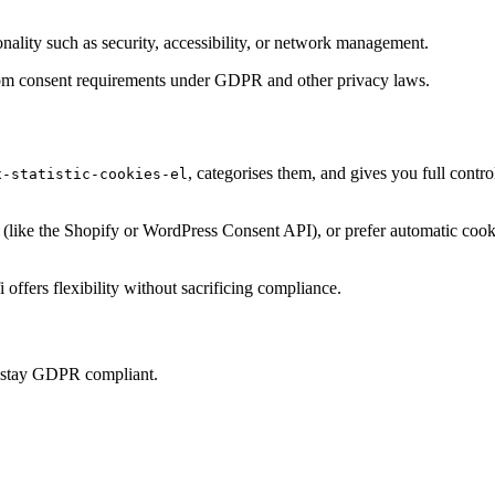
onality such as security, accessibility, or network management.
t from consent requirements under GDPR and other privacy laws.
, categorises them, and gives you full cont
x-statistic-cookies-el
ke the Shopify or WordPress Consent API), or prefer automatic cookie 
offers flexibility without sacrificing compliance.
u stay GDPR compliant.