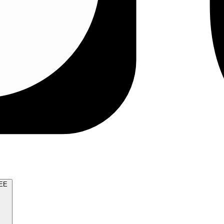
TRY FOR FREE