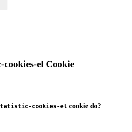
c-cookies-el Cookie
cookie do?
tatistic-cookies-el