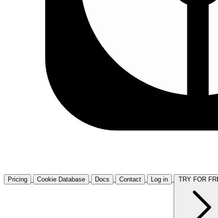
Pricing
Cookie Database
Docs
Contact
Log in