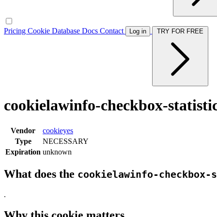
Pricing
Cookie Database
Docs
Contact
Log in
TRY FOR FREE
cookielawinfo-checkbox-statisti
Vendor
cookieyes
Type
NECESSARY
Expiration
unknown
What does the
cookielawinfo-checkbox-s
.
Why this cookie matters