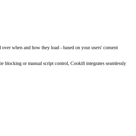
rol over when and how they load - based on your users' consent
blocking or manual script control, Cookifi integrates seamlessly