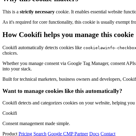
This is a
strictly necessary
cookie. It enables essential website functi
As it's required for core functionality, this cookie is usually exemp
How Cookifi helps you manage this cookie
Cookifi automatically detects cookies like
cookielawinfo-checkbo
choices.
Whether you manage consent via Google Tag Manager, consent APIs (li
into your stack.
Built for technical marketers, business owners and developers, Cookifi 
Want to manage cookies like this automatically?
Cookifi detects and categorizes cookies on your website, helping yo
Cookifi
Consent management made simple.
Product
Pricing
Search
Google CMP Partner
Docs
Contact