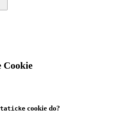
e Cookie
cookie do?
taticke