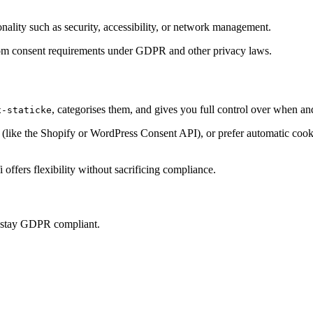
onality such as security, accessibility, or network management.
t from consent requirements under GDPR and other privacy laws.
, categorises them, and gives you full control over when an
x-staticke
ke the Shopify or WordPress Consent API), or prefer automatic cookie 
offers flexibility without sacrificing compliance.
u stay GDPR compliant.