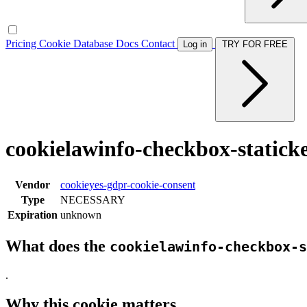
Pricing
Cookie Database
Docs
Contact
Log in
TRY FOR FREE
cookielawinfo-checkbox-statick
Vendor
cookieyes-gdpr-cookie-consent
Type
NECESSARY
Expiration
unknown
What does the
cookielawinfo-checkbox-s
.
Why this cookie matters