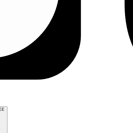
TRY FOR FREE