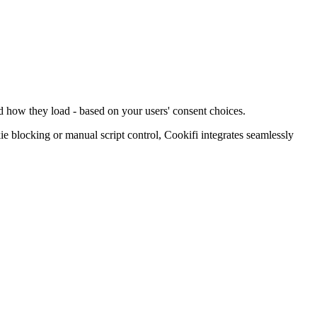
d how they load - based on your users' consent choices.
blocking or manual script control, Cookifi integrates seamlessly