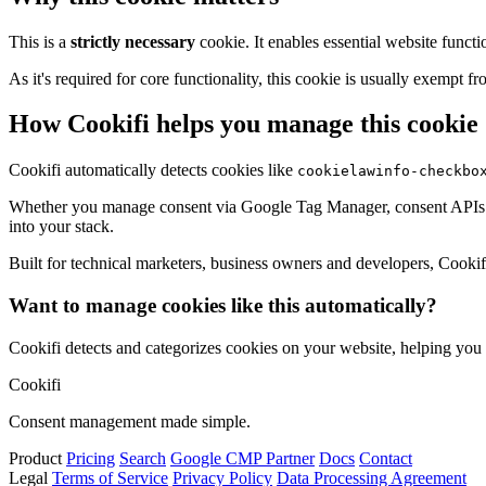
This is a
strictly necessary
cookie. It enables essential website functi
As it's required for core functionality, this cookie is usually exemp
How Cookifi helps you manage this cookie
Cookifi automatically detects cookies like
cookielawinfo-checkbo
Whether you manage consent via Google Tag Manager, consent APIs (li
into your stack.
Built for technical marketers, business owners and developers, Cookifi 
Want to manage cookies like this automatically?
Cookifi detects and categorizes cookies on your website, helping yo
Cookifi
Consent management made simple.
Product
Pricing
Search
Google CMP Partner
Docs
Contact
Legal
Terms of Service
Privacy Policy
Data Processing Agreement