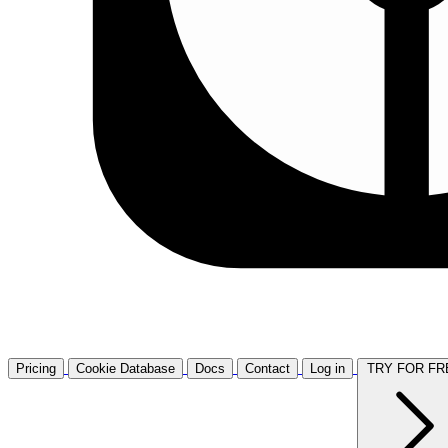
Pricing
Cookie Database
Docs
Contact
Log in