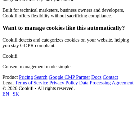
Built for technical marketers, business owners and developers,
Cookifi offers flexibility without sacrificing compliance.
Want to manage cookies like this automatically?
Cookifi detects and categorizes cookies on your website, helping
you stay GDPR compliant.
Cookifi
Consent management made simple.
Product
Pricing
Search
Google CMP Partner
Docs
Contact
Legal
Terms of Service
Privacy Policy
Data Processing Agreement
© 2026 Cookifi • All rights reserved.
EN
|
SK