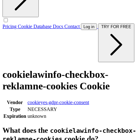
Pricing
Cookie Database
Docs
Contact
Log in
TRY FOR FREE
cookielawinfo-checkbox-
reklamne-cookies Cookie
Vendor
cookieyes-gdpr-cookie-consent
Type
NECESSARY
Expiration
unknown
What does the
cookielawinfo-checkbox-
cookie do?
reklamne-cookies