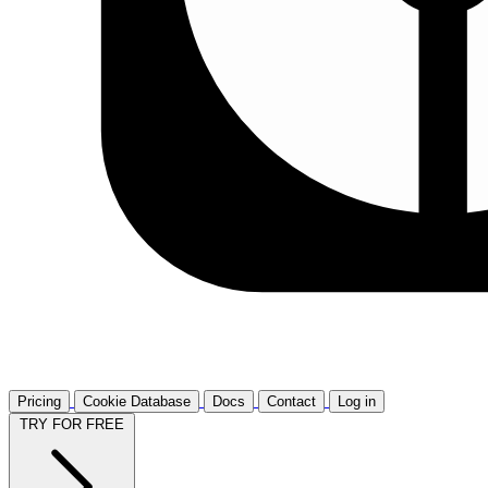
Pricing
Cookie Database
Docs
Contact
Log in
TRY FOR FREE