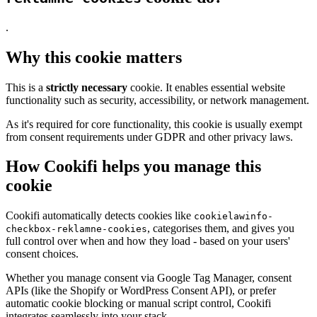
.
Why this cookie matters
This is a
strictly necessary
cookie. It enables essential website
functionality such as security, accessibility, or network management.
As it's required for core functionality, this cookie is usually exempt
from consent requirements under GDPR and other privacy laws.
How Cookifi helps you manage this
cookie
Cookifi automatically detects cookies like
cookielawinfo-
, categorises them, and gives you
checkbox-reklamne-cookies
full control over when and how they load - based on your users'
consent choices.
Whether you manage consent via Google Tag Manager, consent
APIs (like the Shopify or WordPress Consent API), or prefer
automatic cookie blocking or manual script control, Cookifi
integrates seamlessly into your stack.