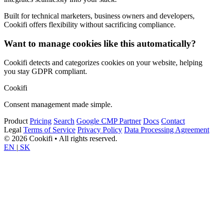
Built for technical marketers, business owners and developers,
Cookifi offers flexibility without sacrificing compliance.
Want to manage cookies like this automatically?
Cookifi detects and categorizes cookies on your website, helping
you stay GDPR compliant.
Cookifi
Consent management made simple.
Product
Pricing
Search
Google CMP Partner
Docs
Contact
Legal
Terms of Service
Privacy Policy
Data Processing Agreement
© 2026 Cookifi • All rights reserved.
EN
|
SK