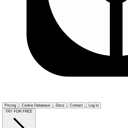
Pricing
Cookie Database
Docs
Contact
Log in
TRY FOR FREE