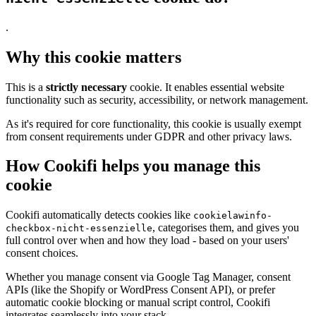
.
Why this cookie matters
This is a
strictly necessary
cookie. It enables essential website
functionality such as security, accessibility, or network management.
As it's required for core functionality, this cookie is usually exempt
from consent requirements under GDPR and other privacy laws.
How Cookifi helps you manage this
cookie
Cookifi automatically detects cookies like
cookielawinfo-
, categorises them, and gives you
checkbox-nicht-essenzielle
full control over when and how they load - based on your users'
consent choices.
Whether you manage consent via Google Tag Manager, consent
APIs (like the Shopify or WordPress Consent API), or prefer
automatic cookie blocking or manual script control, Cookifi
integrates seamlessly into your stack.