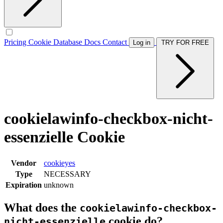
Pricing
Cookie Database
Docs
Contact
Log in
TRY FOR FREE
cookielawinfo-checkbox-nicht-
essenzielle Cookie
Vendor
cookieyes
Type
NECESSARY
Expiration
unknown
What does the
cookielawinfo-checkbox-
cookie do?
nicht-essenzielle