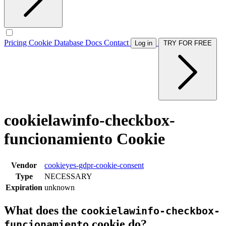
Pricing
Cookie Database
Docs
Contact
Log in
TRY FOR FREE
cookielawinfo-checkbox-
funcionamiento Cookie
Vendor
cookieyes-gdpr-cookie-consent
Type
NECESSARY
Expiration
unknown
What does the
cookielawinfo-checkbox-
cookie do?
funcionamiento