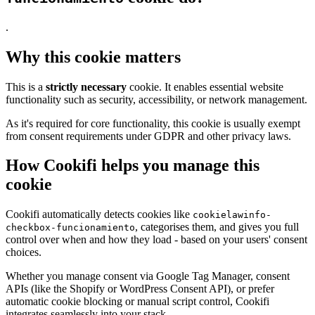
.
Why this cookie matters
This is a
strictly necessary
cookie. It enables essential website
functionality such as security, accessibility, or network management.
As it's required for core functionality, this cookie is usually exempt
from consent requirements under GDPR and other privacy laws.
How Cookifi helps you manage this
cookie
Cookifi automatically detects cookies like
cookielawinfo-
, categorises them, and gives you full
checkbox-funcionamiento
control over when and how they load - based on your users' consent
choices.
Whether you manage consent via Google Tag Manager, consent
APIs (like the Shopify or WordPress Consent API), or prefer
automatic cookie blocking or manual script control, Cookifi
integrates seamlessly into your stack.