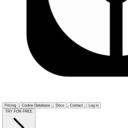
Pricing
Cookie Database
Docs
Contact
Log in
TRY FOR FREE