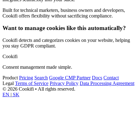
Built for technical marketers, business owners and developers,
Cookifi offers flexibility without sacrificing compliance.
Want to manage cookies like this automatically?
Cookifi detects and categorizes cookies on your website, helping
you stay GDPR compliant.
Cookifi
Consent management made simple.
Product
Pricing
Search
Google CMP Partner
Docs
Contact
Legal
Terms of Service
Privacy Policy
Data Processing Agreement
© 2026 Cookifi • All rights reserved.
EN
|
SK