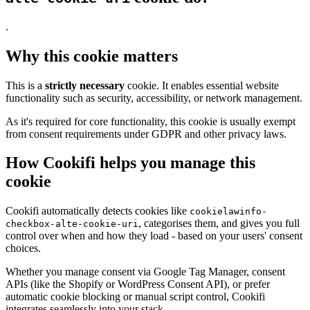
.
Why this cookie matters
This is a
strictly necessary
cookie. It enables essential website
functionality such as security, accessibility, or network management.
As it's required for core functionality, this cookie is usually exempt
from consent requirements under GDPR and other privacy laws.
How Cookifi helps you manage this
cookie
Cookifi automatically detects cookies like
cookielawinfo-
, categorises them, and gives you full
checkbox-alte-cookie-uri
control over when and how they load - based on your users' consent
choices.
Whether you manage consent via Google Tag Manager, consent
APIs (like the Shopify or WordPress Consent API), or prefer
automatic cookie blocking or manual script control, Cookifi
integrates seamlessly into your stack.