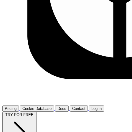
Pricing
Cookie Database
Docs
Contact
Log in
TRY FOR FREE