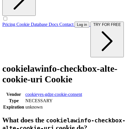
Pricing
Cookie Database
Docs
Contact
Log in
TRY FOR FREE
cookielawinfo-checkbox-alte-
cookie-uri Cookie
Vendor
cookieyes-gdpr-cookie-consent
Type
NECESSARY
Expiration
unknown
What does the
cookielawinfo-checkbox-
cookie do?
alte-cookie-uri