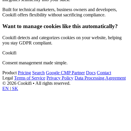
Built for technical marketers, business owners and developers,
Cookifi offers flexibility without sacrificing compliance.
Want to manage cookies like this automatically?
Cookifi detects and categorizes cookies on your website, helping
you stay GDPR compliant.
Cookifi
Consent management made simple.
Product
Pricing
Search
Google CMP Partner
Docs
Contact
Legal
Terms of Service
Privacy Policy
Data Processing Agreement
© 2026 Cookifi • All rights reserved.
EN
|
SK