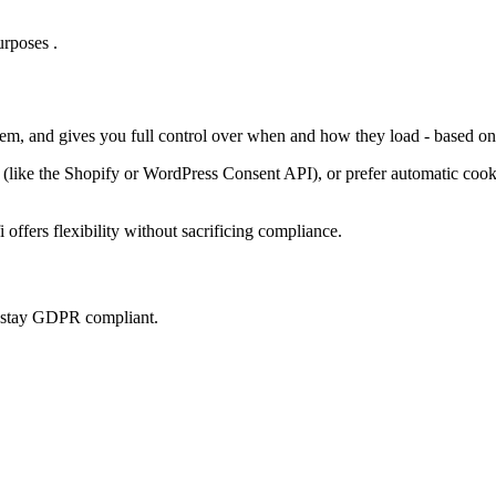
rposes .
them, and gives you full control over when and how they load - based on
ke the Shopify or WordPress Consent API), or prefer automatic cookie 
offers flexibility without sacrificing compliance.
u stay GDPR compliant.