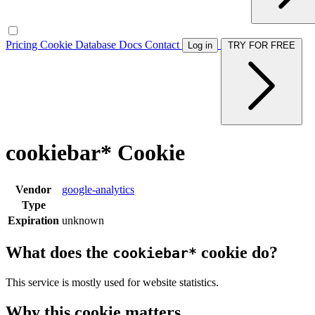
Pricing
Cookie Database
Docs
Contact
Log in
TRY FOR FREE
cookiebar* Cookie
Vendor
google-analytics
Type
Expiration
unknown
What does the
cookie do?
cookiebar*
This service is mostly used for website statistics.
Why this cookie matters