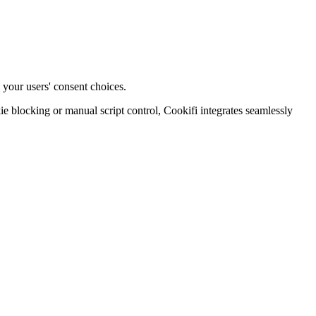
 your users' consent choices.
blocking or manual script control, Cookifi integrates seamlessly