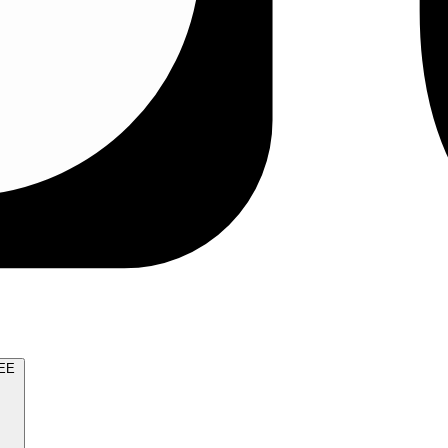
TRY FOR FREE