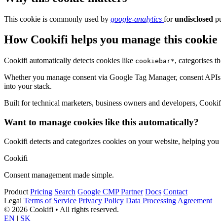
This cookie is commonly used by
google-analytics
for
undisclosed
pu
How Cookifi helps you manage this cookie
Cookifi automatically detects cookies like
, categorises 
cookiebar*
Whether you manage consent via Google Tag Manager, consent APIs (li
into your stack.
Built for technical marketers, business owners and developers, Cookifi 
Want to manage cookies like this automatically?
Cookifi detects and categorizes cookies on your website, helping yo
Cookifi
Consent management made simple.
Product
Pricing
Search
Google CMP Partner
Docs
Contact
Legal
Terms of Service
Privacy Policy
Data Processing Agreement
© 2026 Cookifi • All rights reserved.
EN
|
SK