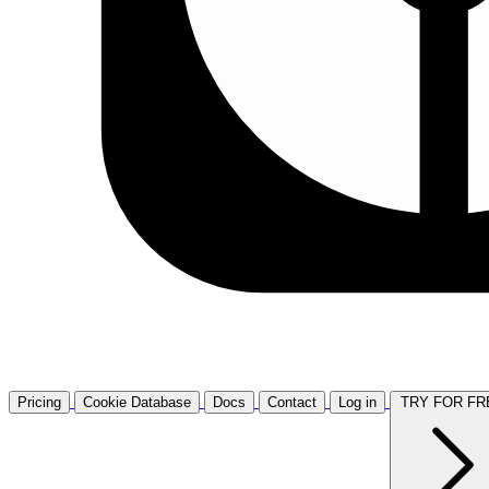
Pricing
Cookie Database
Docs
Contact
Log in