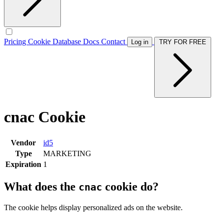
Pricing
Cookie Database
Docs
Contact
Log in
TRY FOR FREE
cnac Cookie
Vendor
id5
Type
MARKETING
Expiration
1
What does the
cookie do?
cnac
The cookie helps display personalized ads on the website.