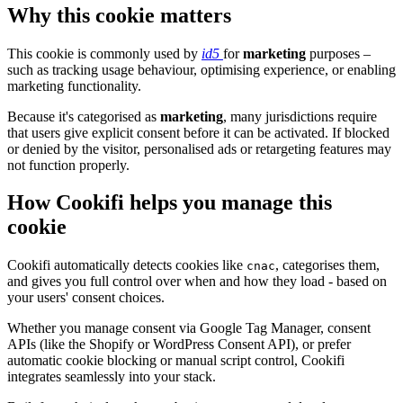
Why this cookie matters
This cookie is commonly used by
id5
for
marketing
purposes –
such as tracking usage behaviour, optimising experience, or enabling
marketing functionality.
Because it's categorised as
marketing
, many jurisdictions require
that users give explicit consent before it can be activated. If blocked
or denied by the visitor, personalised ads or retargeting features may
not function properly.
How Cookifi helps you manage this
cookie
Cookifi automatically detects cookies like
, categorises them,
cnac
and gives you full control over when and how they load - based on
your users' consent choices.
Whether you manage consent via Google Tag Manager, consent
APIs (like the Shopify or WordPress Consent API), or prefer
automatic cookie blocking or manual script control, Cookifi
integrates seamlessly into your stack.