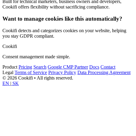
Built for technical marketers, business owners and developers,
Cookifi offers flexibility without sacrificing compliance.
Want to manage cookies like this automatically?
Cookifi detects and categorizes cookies on your website, helping
you stay GDPR compliant.
Cookifi
Consent management made simple.
Product
Pricing
Search
Google CMP Partner
Docs
Contact
Legal
Terms of Service
Privacy Policy
Data Processing Agreement
© 2026 Cookifi • All rights reserved.
EN
|
SK