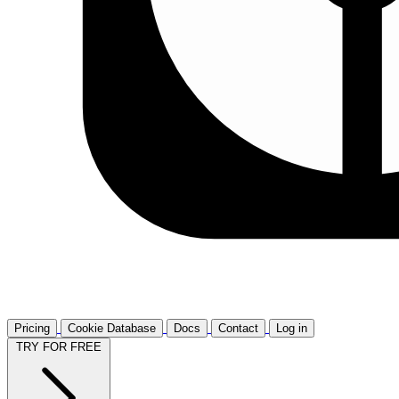
Pricing
Cookie Database
Docs
Contact
Log in
TRY FOR FREE