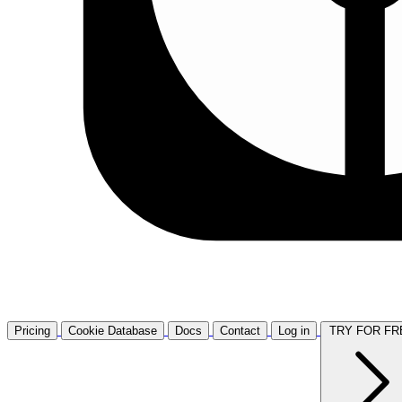
Pricing
Cookie Database
Docs
Contact
Log in