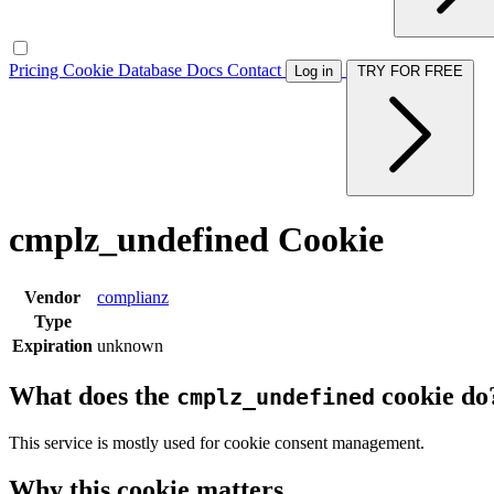
Pricing
Cookie Database
Docs
Contact
Log in
TRY FOR FREE
cmplz_undefined Cookie
Vendor
complianz
Type
Expiration
unknown
What does the
cookie do
cmplz_undefined
This service is mostly used for cookie consent management.
Why this cookie matters