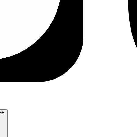
TRY FOR FREE