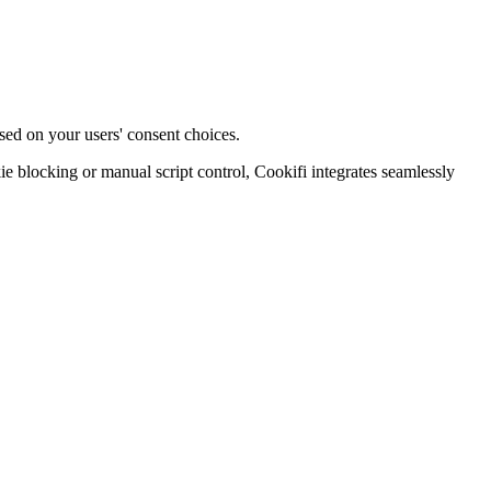
sed on your users' consent choices.
blocking or manual script control, Cookifi integrates seamlessly