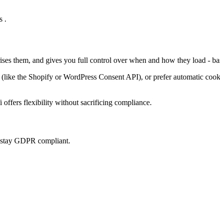
 .
rises them, and gives you full control over when and how they load - ba
ke the Shopify or WordPress Consent API), or prefer automatic cookie 
offers flexibility without sacrificing compliance.
u stay GDPR compliant.