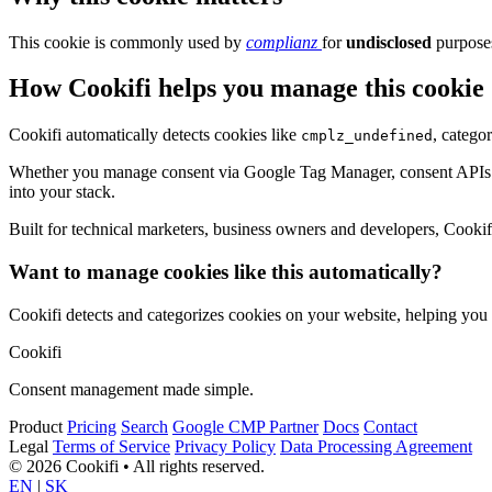
This cookie is commonly used by
complianz
for
undisclosed
purposes
How Cookifi helps you manage this cookie
Cookifi automatically detects cookies like
, catego
cmplz_undefined
Whether you manage consent via Google Tag Manager, consent APIs (li
into your stack.
Built for technical marketers, business owners and developers, Cookifi 
Want to manage cookies like this automatically?
Cookifi detects and categorizes cookies on your website, helping yo
Cookifi
Consent management made simple.
Product
Pricing
Search
Google CMP Partner
Docs
Contact
Legal
Terms of Service
Privacy Policy
Data Processing Agreement
© 2026 Cookifi • All rights reserved.
EN
|
SK