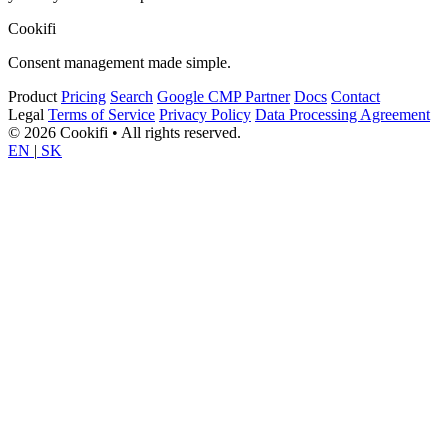
Cookifi
Consent management made simple.
Product
Pricing
Search
Google CMP Partner
Docs
Contact
Legal
Terms of Service
Privacy Policy
Data Processing Agreement
© 2026 Cookifi • All rights reserved.
EN
|
SK