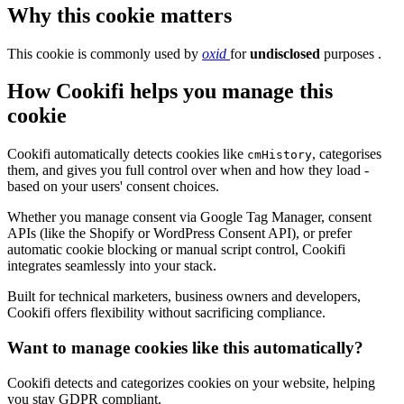
Why this cookie matters
This cookie is commonly used by
oxid
for
undisclosed
purposes .
How Cookifi helps you manage this
cookie
Cookifi automatically detects cookies like
, categorises
cmHistory
them, and gives you full control over when and how they load -
based on your users' consent choices.
Whether you manage consent via Google Tag Manager, consent
APIs (like the Shopify or WordPress Consent API), or prefer
automatic cookie blocking or manual script control, Cookifi
integrates seamlessly into your stack.
Built for technical marketers, business owners and developers,
Cookifi offers flexibility without sacrificing compliance.
Want to manage cookies like this automatically?
Cookifi detects and categorizes cookies on your website, helping
you stay GDPR compliant.