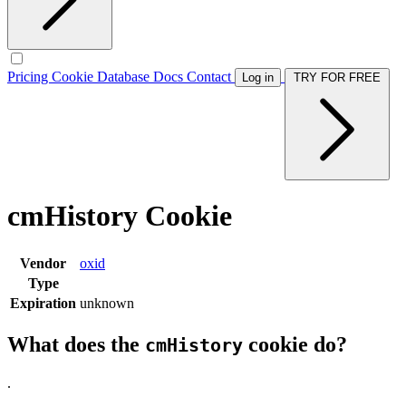
Pricing
Cookie Database
Docs
Contact
Log in
TRY FOR FREE
cmHistory Cookie
Vendor
oxid
Type
Expiration
unknown
What does the
cookie do?
cmHistory
.