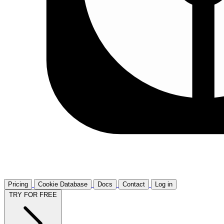
Pricing
Cookie Database
Docs
Contact
Log in
TRY FOR FREE