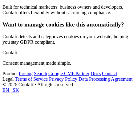
Built for technical marketers, business owners and developers,
Cookifi offers flexibility without sacrificing compliance.
Want to manage cookies like this automatically?
Cookifi detects and categorizes cookies on your website, helping
you stay GDPR compliant.
Cookifi
Consent management made simple.
Product
Pricing
Search
Google CMP Partner
Docs
Contact
Legal
Terms of Service
Privacy Policy
Data Processing Agreement
© 2026 Cookifi • All rights reserved.
EN
|
SK