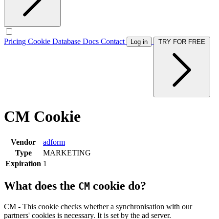
Pricing
Cookie Database
Docs
Contact
Log in
TRY FOR FREE
CM Cookie
Vendor
adform
Type
MARKETING
Expiration
1
What does the
cookie do?
CM
CM - This cookie checks whether a synchronisation with our
partners' cookies is necessary. It is set by the ad server.