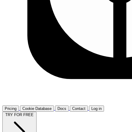
Pricing
Cookie Database
Docs
Contact
Log in
TRY FOR FREE