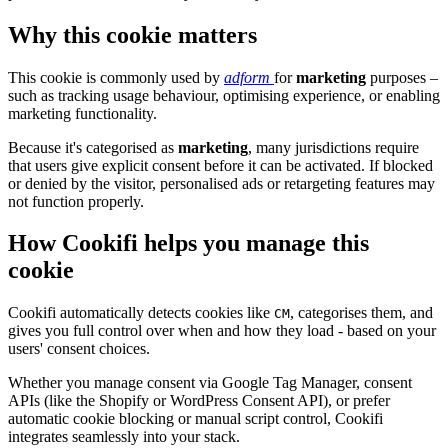
Why this cookie matters
This cookie is commonly used by
adform
for
marketing
purposes –
such as tracking usage behaviour, optimising experience, or enabling
marketing functionality.
Because it's categorised as
marketing
, many jurisdictions require
that users give explicit consent before it can be activated. If blocked
or denied by the visitor, personalised ads or retargeting features may
not function properly.
How Cookifi helps you manage this
cookie
Cookifi automatically detects cookies like
, categorises them, and
CM
gives you full control over when and how they load - based on your
users' consent choices.
Whether you manage consent via Google Tag Manager, consent
APIs (like the Shopify or WordPress Consent API), or prefer
automatic cookie blocking or manual script control, Cookifi
integrates seamlessly into your stack.