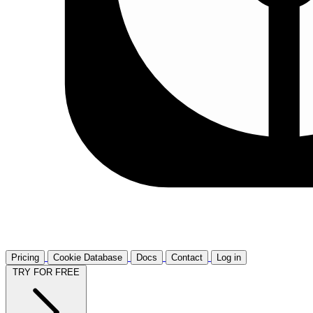
Pricing
Cookie Database
Docs
Contact
Log in
TRY FOR FREE