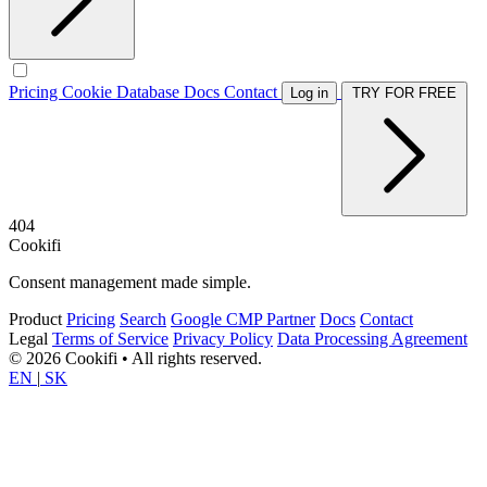
Pricing
Cookie Database
Docs
Contact
Log in
TRY FOR FREE
404
Cookifi
Consent management made simple.
Product
Pricing
Search
Google CMP Partner
Docs
Contact
Legal
Terms of Service
Privacy Policy
Data Processing Agreement
© 2026 Cookifi • All rights reserved.
EN
|
SK