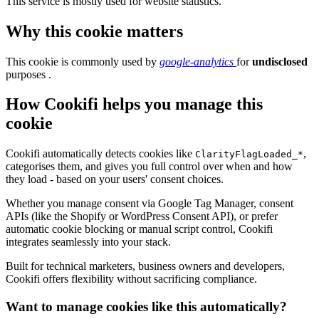
This service is mostly used for website statistics.
Why this cookie matters
This cookie is commonly used by
google-analytics
for
undisclosed
purposes .
How Cookifi helps you manage this
cookie
Cookifi automatically detects cookies like
,
ClarityFlagLoaded_*
categorises them, and gives you full control over when and how
they load - based on your users' consent choices.
Whether you manage consent via Google Tag Manager, consent
APIs (like the Shopify or WordPress Consent API), or prefer
automatic cookie blocking or manual script control, Cookifi
integrates seamlessly into your stack.
Built for technical marketers, business owners and developers,
Cookifi offers flexibility without sacrificing compliance.
Want to manage cookies like this automatically?