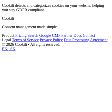
Cookifi detects and categorizes cookies on your website, helping
you stay GDPR compliant.
Cookifi
Consent management made simple.
Product
Pricing
Search
Google CMP Partner
Docs
Contact
Legal
Terms of Service
Privacy Policy
Data Processing Agreement
© 2026 Cookifi • All rights reserved.
EN
|
SK