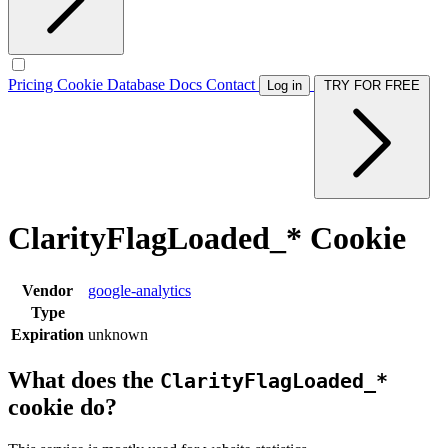
Pricing
Cookie Database
Docs
Contact
Log in
TRY FOR FREE
ClarityFlagLoaded_* Cookie
Vendor
google-analytics
Type
Expiration
unknown
What does the
ClarityFlagLoaded_*
cookie do?