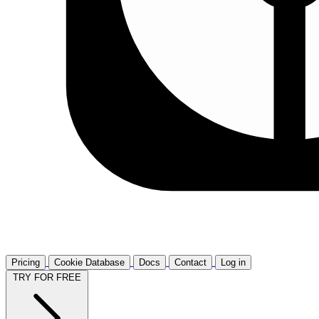
Pricing
Cookie Database
Docs
Contact
Log in
TRY FOR FREE