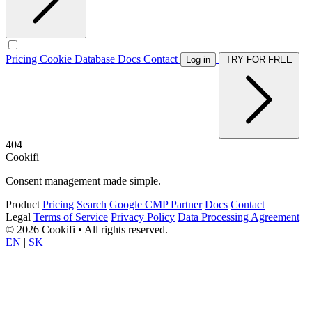
Pricing
Cookie Database
Docs
Contact
Log in
TRY FOR FREE
404
Cookifi
Consent management made simple.
Product
Pricing
Search
Google CMP Partner
Docs
Contact
Legal
Terms of Service
Privacy Policy
Data Processing Agreement
© 2026 Cookifi • All rights reserved.
EN
|
SK