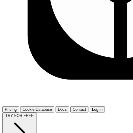
Pricing
Cookie Database
Docs
Contact
Log in
TRY FOR FREE