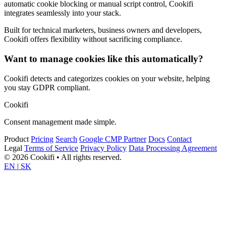
automatic cookie blocking or manual script control, Cookifi
integrates seamlessly into your stack.
Built for technical marketers, business owners and developers,
Cookifi offers flexibility without sacrificing compliance.
Want to manage cookies like this automatically?
Cookifi detects and categorizes cookies on your website, helping
you stay GDPR compliant.
Cookifi
Consent management made simple.
Product
Pricing
Search
Google CMP Partner
Docs
Contact
Legal
Terms of Service
Privacy Policy
Data Processing Agreement
© 2026 Cookifi • All rights reserved.
EN
|
SK