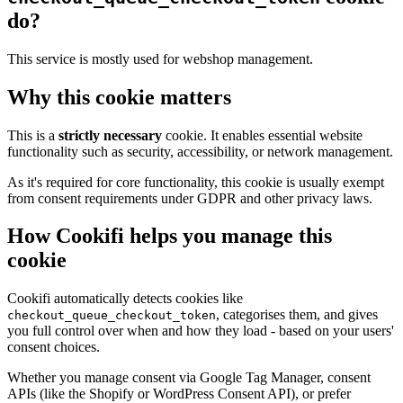
do?
This service is mostly used for webshop management.
Why this cookie matters
This is a
strictly necessary
cookie. It enables essential website
functionality such as security, accessibility, or network management.
As it's required for core functionality, this cookie is usually exempt
from consent requirements under GDPR and other privacy laws.
How Cookifi helps you manage this
cookie
Cookifi automatically detects cookies like
, categorises them, and gives
checkout_queue_checkout_token
you full control over when and how they load - based on your users'
consent choices.
Whether you manage consent via Google Tag Manager, consent
APIs (like the Shopify or WordPress Consent API), or prefer