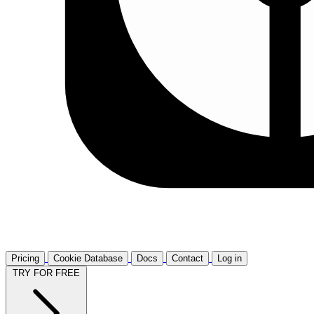
Pricing
Cookie Database
Docs
Contact
Log in
TRY FOR FREE