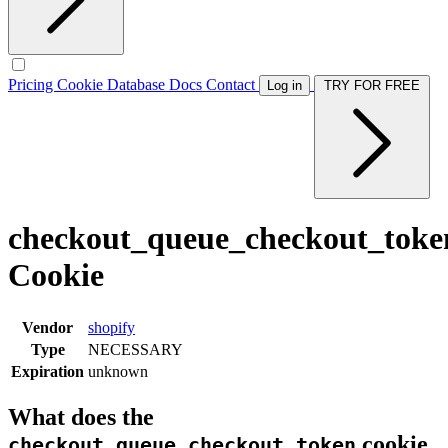
Pricing
Cookie Database
Docs
Contact
Log in
TRY FOR FREE
checkout_queue_checkout_toke
Cookie
Vendor
shopify
Type
NECESSARY
Expiration
unknown
What does the
cookie
checkout_queue_checkout_token