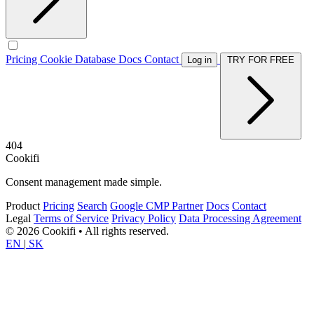
Pricing
Cookie Database
Docs
Contact
Log in
TRY FOR FREE
404
Cookifi
Consent management made simple.
Product
Pricing
Search
Google CMP Partner
Docs
Contact
Legal
Terms of Service
Privacy Policy
Data Processing Agreement
© 2026 Cookifi • All rights reserved.
EN
|
SK