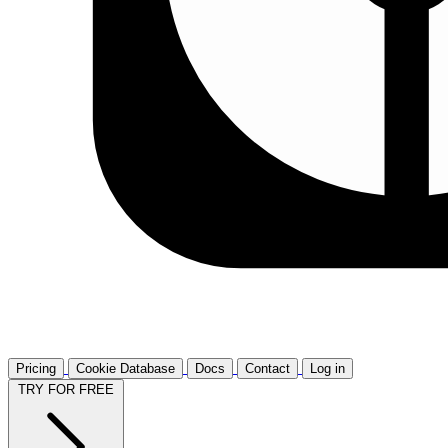
Pricing
Cookie Database
Docs
Contact
Log in
TRY FOR FREE