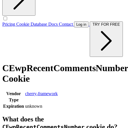
Pricing
Cookie Database
Docs
Contact
Log in
TRY FOR FREE
CEwpRecentCommentsNumber
Cookie
Vendor
cherry-framework
Type
Expiration
unknown
What does the
cookie do?
CEwpRecentCommentsNumber