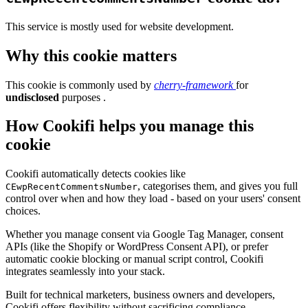
This service is mostly used for website development.
Why this cookie matters
This cookie is commonly used by
cherry-framework
for
undisclosed
purposes .
How Cookifi helps you manage this
cookie
Cookifi automatically detects cookies like
, categorises them, and gives you full
CEwpRecentCommentsNumber
control over when and how they load - based on your users' consent
choices.
Whether you manage consent via Google Tag Manager, consent
APIs (like the Shopify or WordPress Consent API), or prefer
automatic cookie blocking or manual script control, Cookifi
integrates seamlessly into your stack.
Built for technical marketers, business owners and developers,
Cookifi offers flexibility without sacrificing compliance.