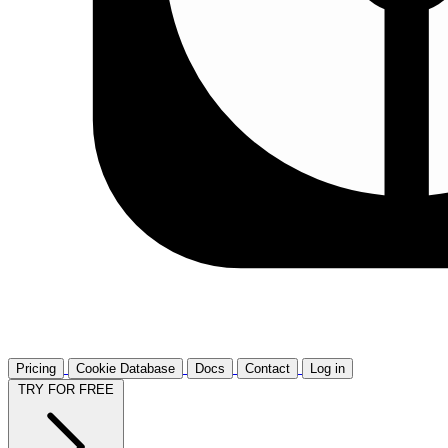
Pricing
Cookie Database
Docs
Contact
Log in
TRY FOR FREE