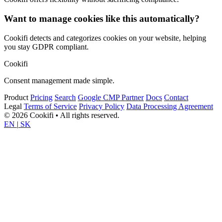
Want to manage cookies like this automatically?
Cookifi detects and categorizes cookies on your website, helping
you stay GDPR compliant.
Cookifi
Consent management made simple.
Product
Pricing
Search
Google CMP Partner
Docs
Contact
Legal
Terms of Service
Privacy Policy
Data Processing Agreement
© 2026 Cookifi • All rights reserved.
EN
|
SK