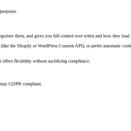
purposes .
tegorises them, and gives you full control over when and how they load 
ke the Shopify or WordPress Consent API), or prefer automatic cookie 
offers flexibility without sacrificing compliance.
u stay GDPR compliant.