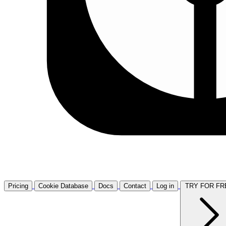
Pricing
Cookie Database
Docs
Contact
Log in