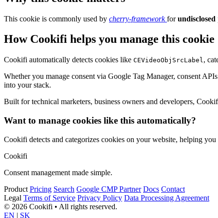
This cookie is commonly used by
cherry-framework
for
undisclosed
How Cookifi helps you manage this cookie
Cookifi automatically detects cookies like
, ca
CEVideoObjSrcLabel
Whether you manage consent via Google Tag Manager, consent APIs (li
into your stack.
Built for technical marketers, business owners and developers, Cookifi 
Want to manage cookies like this automatically?
Cookifi detects and categorizes cookies on your website, helping yo
Cookifi
Consent management made simple.
Product
Pricing
Search
Google CMP Partner
Docs
Contact
Legal
Terms of Service
Privacy Policy
Data Processing Agreement
© 2026 Cookifi • All rights reserved.
EN
|
SK