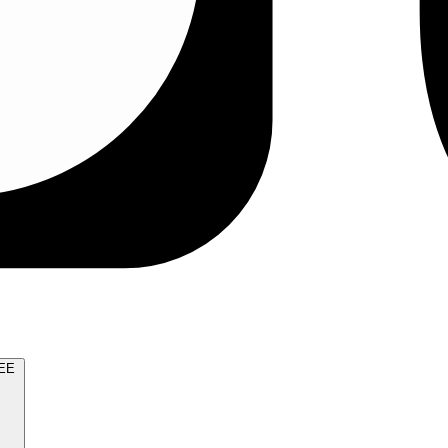
TRY FOR FREE