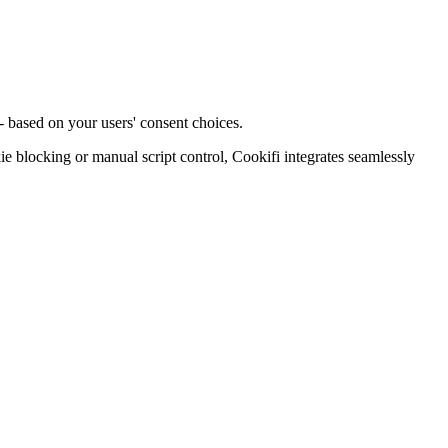
- based on your users' consent choices.
blocking or manual script control, Cookifi integrates seamlessly