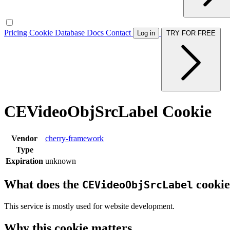
Pricing
Cookie Database
Docs
Contact
Log in
TRY FOR FREE
CEVideoObjSrcLabel Cookie
Vendor
cherry-framework
Type
Expiration
unknown
What does the
cookie
CEVideoObjSrcLabel
This service is mostly used for website development.
Why this cookie matters