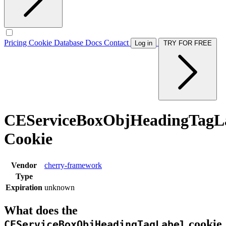
Pricing
Cookie Database
Docs
Contact
Log in
TRY FOR FREE
CEServiceBoxObjHeadingTagL
Cookie
Vendor
cherry-framework
Type
Expiration
unknown
What does the
cookie
CEServiceBoxObjHeadingTagLabel