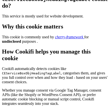
do?
This service is mostly used for website development.
Why this cookie matters
This cookie is commonly used by
cherry-framework
for
undisclosed
purposes .
How Cookifi helps you manage this
cookie
Cookifi automatically detects cookies like
, categorises them, and gives
CEServiceBoxObjHeadingTagLabel
you full control over when and how they load - based on your users'
consent choices.
Whether you manage consent via Google Tag Manager, consent
APIs (like the Shopify or WordPress Consent API), or prefer
automatic cookie blocking or manual script control, Cookifi
integrates seamlessly into your stack.