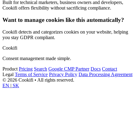
Built for technical marketers, business owners and developers,
Cookifi offers flexibility without sacrificing compliance.
Want to manage cookies like this automatically?
Cookifi detects and categorizes cookies on your website, helping
you stay GDPR compliant.
Cookifi
Consent management made simple.
Product
Pricing
Search
Google CMP Partner
Docs
Contact
Legal
Terms of Service
Privacy Policy
Data Processing Agreement
© 2026 Cookifi • All rights reserved.
EN
|
SK