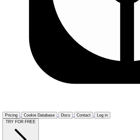
Pricing
Cookie Database
Docs
Contact
Log in
TRY FOR FREE