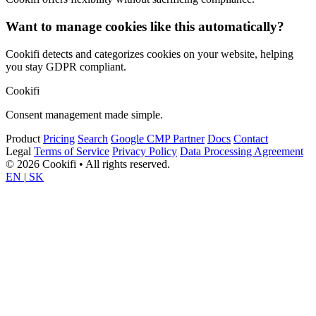
Want to manage cookies like this automatically?
Cookifi detects and categorizes cookies on your website, helping
you stay GDPR compliant.
Cookifi
Consent management made simple.
Product
Pricing
Search
Google CMP Partner
Docs
Contact
Legal
Terms of Service
Privacy Policy
Data Processing Agreement
© 2026 Cookifi • All rights reserved.
EN
|
SK