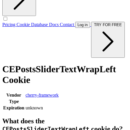
Pricing
Cookie Database
Docs
Contact
Log in
TRY FOR FREE
CEPostsSliderTextWrapLeft
Cookie
Vendor
cherry-framework
Type
Expiration
unknown
What does the
cookie do?
CEPostsSliderTextWrapLeft