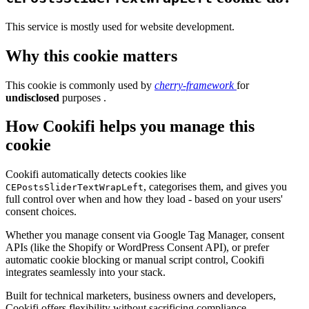
This service is mostly used for website development.
Why this cookie matters
This cookie is commonly used by
cherry-framework
for
undisclosed
purposes .
How Cookifi helps you manage this
cookie
Cookifi automatically detects cookies like
, categorises them, and gives you
CEPostsSliderTextWrapLeft
full control over when and how they load - based on your users'
consent choices.
Whether you manage consent via Google Tag Manager, consent
APIs (like the Shopify or WordPress Consent API), or prefer
automatic cookie blocking or manual script control, Cookifi
integrates seamlessly into your stack.
Built for technical marketers, business owners and developers,
Cookifi offers flexibility without sacrificing compliance.