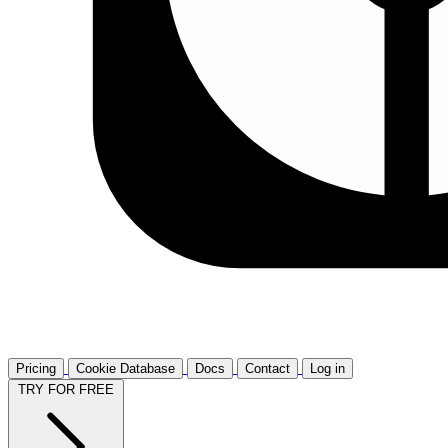
Pricing
Cookie Database
Docs
Contact
Log in
TRY FOR FREE