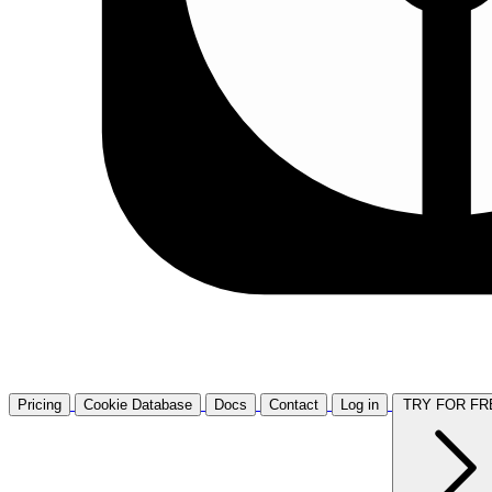
Pricing
Cookie Database
Docs
Contact
Log in