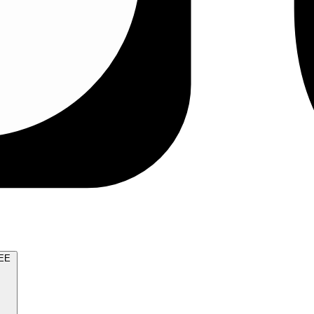
TRY FOR FREE