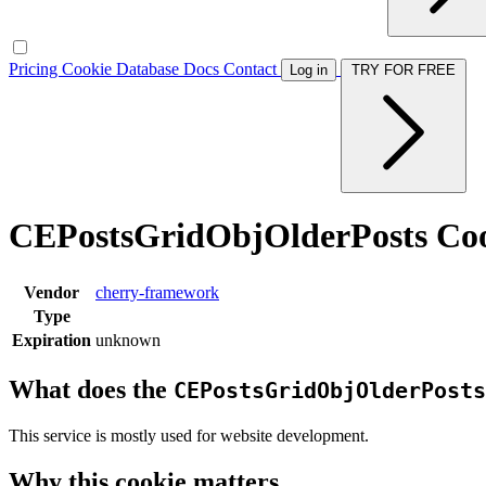
Pricing
Cookie Database
Docs
Contact
Log in
TRY FOR FREE
CEPostsGridObjOlderPosts Co
Vendor
cherry-framework
Type
Expiration
unknown
What does the
CEPostsGridObjOlderPosts
This service is mostly used for website development.
Why this cookie matters