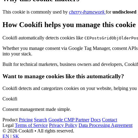
This cookie is commonly used by
cherry-framework
for
undisclosed
How Cookifi helps you manage this cookie
Cookifi automatically detects cookies like
CEPostsGridObjOlderPo
Whether you manage consent via Google Tag Manager, consent APIs (li
into your stack.
Built for technical marketers, business owners and developers, Cookifi 
Want to manage cookies like this automatically?
Cookifi detects and categorizes cookies on your website, helping yo
Cookifi
Consent management made simple.
Product
Pricing
Search
Google CMP Partner
Docs
Contact
Legal
Terms of Service
Privacy Policy
Data Processing Agreement
© 2026 Cookifi • All rights reserved.
EN
|
SK