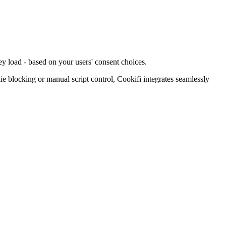
ey load - based on your users' consent choices.
blocking or manual script control, Cookifi integrates seamlessly