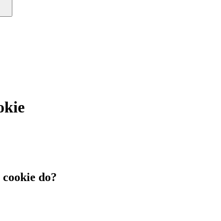
okie
cookie do?