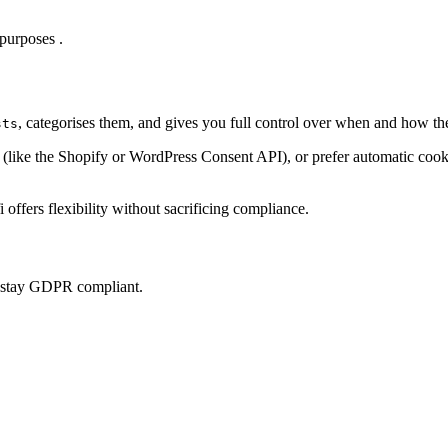
purposes .
, categorises them, and gives you full control over when and how th
sts
ke the Shopify or WordPress Consent API), or prefer automatic cookie 
offers flexibility without sacrificing compliance.
u stay GDPR compliant.