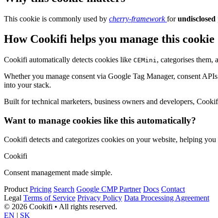
This cookie is commonly used by
cherry-framework
for
undisclosed
How Cookifi helps you manage this cookie
Cookifi automatically detects cookies like
, categorises them,
CEMini
Whether you manage consent via Google Tag Manager, consent APIs (li
into your stack.
Built for technical marketers, business owners and developers, Cookifi 
Want to manage cookies like this automatically?
Cookifi detects and categorizes cookies on your website, helping yo
Cookifi
Consent management made simple.
Product
Pricing
Search
Google CMP Partner
Docs
Contact
Legal
Terms of Service
Privacy Policy
Data Processing Agreement
© 2026 Cookifi • All rights reserved.
EN
|
SK