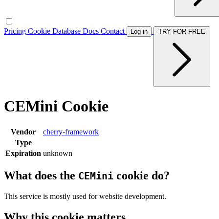
Pricing
Cookie Database
Docs
Contact
Log in
TRY FOR FREE
CEMini Cookie
Vendor
cherry-framework
Type
Expiration
unknown
What does the
cookie do?
CEMini
This service is mostly used for website development.
Why this cookie matters