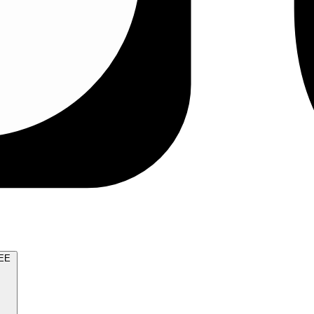
TRY FOR FREE