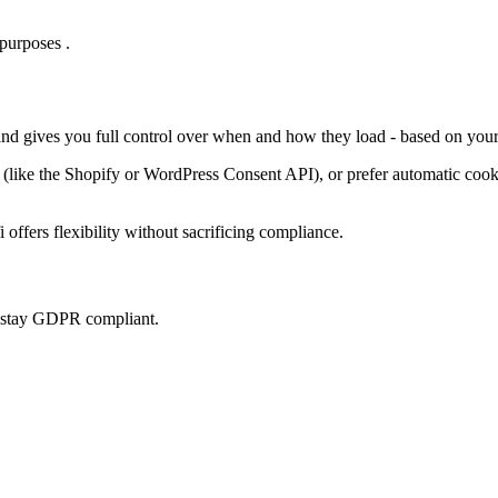
purposes .
 and gives you full control over when and how they load - based on your
ke the Shopify or WordPress Consent API), or prefer automatic cookie 
offers flexibility without sacrificing compliance.
u stay GDPR compliant.