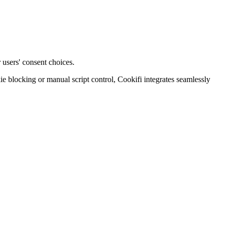
 users' consent choices.
blocking or manual script control, Cookifi integrates seamlessly