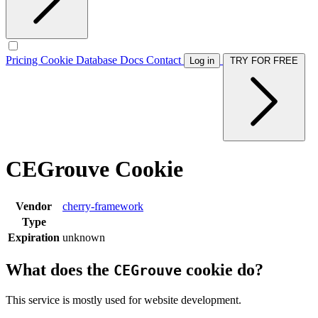
Pricing
Cookie Database
Docs
Contact
Log in
TRY FOR FREE
CEGrouve Cookie
Vendor
cherry-framework
Type
Expiration
unknown
What does the
cookie do?
CEGrouve
This service is mostly used for website development.