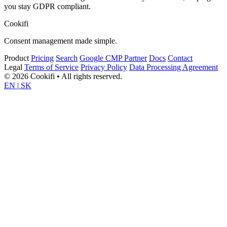
you stay GDPR compliant.
Cookifi
Consent management made simple.
Product
Pricing
Search
Google CMP Partner
Docs
Contact
Legal
Terms of Service
Privacy Policy
Data Processing Agreement
© 2026 Cookifi • All rights reserved.
EN
|
SK