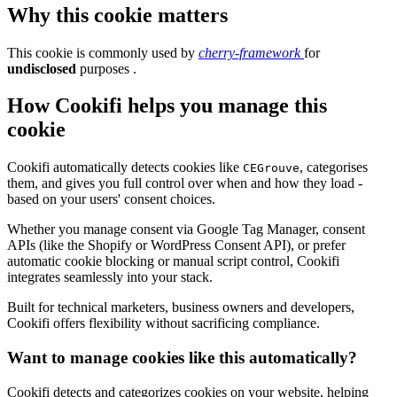
Why this cookie matters
This cookie is commonly used by
cherry-framework
for
undisclosed
purposes .
How Cookifi helps you manage this
cookie
Cookifi automatically detects cookies like
, categorises
CEGrouve
them, and gives you full control over when and how they load -
based on your users' consent choices.
Whether you manage consent via Google Tag Manager, consent
APIs (like the Shopify or WordPress Consent API), or prefer
automatic cookie blocking or manual script control, Cookifi
integrates seamlessly into your stack.
Built for technical marketers, business owners and developers,
Cookifi offers flexibility without sacrificing compliance.
Want to manage cookies like this automatically?
Cookifi detects and categorizes cookies on your website, helping