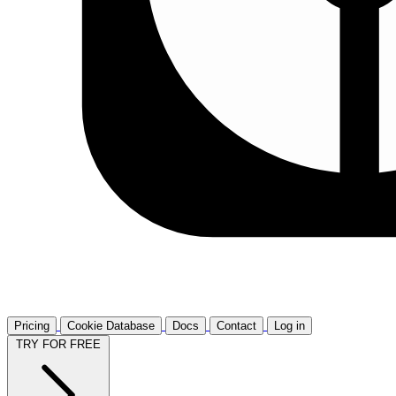
Pricing
Cookie Database
Docs
Contact
Log in
TRY FOR FREE