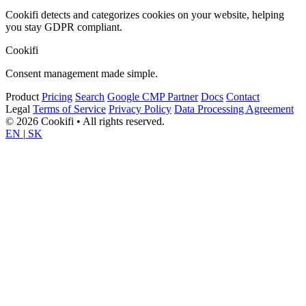
Cookifi detects and categorizes cookies on your website, helping
you stay GDPR compliant.
Cookifi
Consent management made simple.
Product
Pricing
Search
Google CMP Partner
Docs
Contact
Legal
Terms of Service
Privacy Policy
Data Processing Agreement
© 2026 Cookifi • All rights reserved.
EN
|
SK