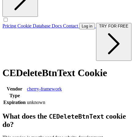
Pricing
Cookie Database
Docs
Contact
Log in
TRY FOR FREE
CEDeleteBtnText Cookie
Vendor
cherry-framework
Type
Expiration
unknown
What does the
cookie
CEDeleteBtnText
do?