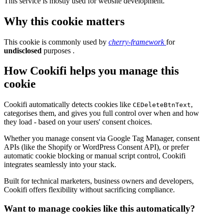
This service is mostly used for website development.
Why this cookie matters
This cookie is commonly used by
cherry-framework
for
undisclosed
purposes .
How Cookifi helps you manage this
cookie
Cookifi automatically detects cookies like
,
CEDeleteBtnText
categorises them, and gives you full control over when and how
they load - based on your users' consent choices.
Whether you manage consent via Google Tag Manager, consent
APIs (like the Shopify or WordPress Consent API), or prefer
automatic cookie blocking or manual script control, Cookifi
integrates seamlessly into your stack.
Built for technical marketers, business owners and developers,
Cookifi offers flexibility without sacrificing compliance.
Want to manage cookies like this automatically?