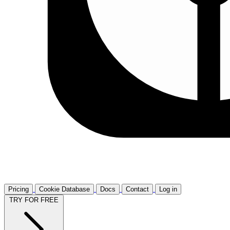
Pricing
Cookie Database
Docs
Contact
Log in
TRY FOR FREE