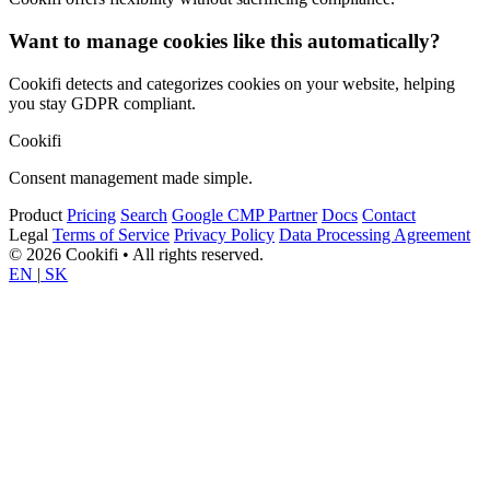
Want to manage cookies like this automatically?
Cookifi detects and categorizes cookies on your website, helping
you stay GDPR compliant.
Cookifi
Consent management made simple.
Product
Pricing
Search
Google CMP Partner
Docs
Contact
Legal
Terms of Service
Privacy Policy
Data Processing Agreement
© 2026 Cookifi • All rights reserved.
EN
|
SK