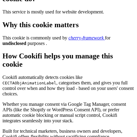
This service is mostly used for website development.
Why this cookie matters
This cookie is commonly used by
cherry-framework
for
undisclosed
purposes .
How Cookifi helps you manage this
cookie
Cookifi automatically detects cookies like
, categorises them, and gives you full
CECTAObjAnimationLabel
control over when and how they load - based on your users' consent
choices.
Whether you manage consent via Google Tag Manager, consent
APIs (like the Shopify or WordPress Consent API), or prefer
automatic cookie blocking or manual script control, Cookifi
integrates seamlessly into your stack.
Built for technical marketers, business owners and developers,
Cookifi offers flexibility without sacrificing compliance.