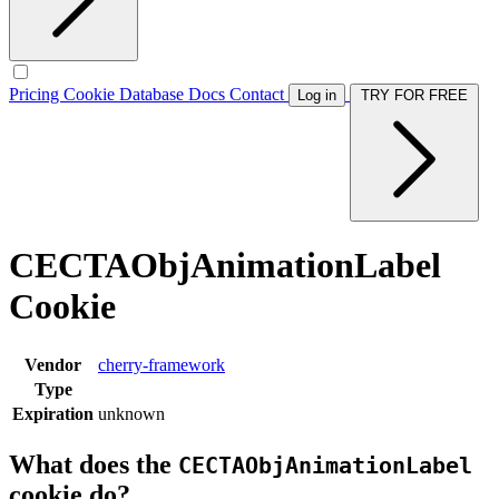
Pricing
Cookie Database
Docs
Contact
Log in
TRY FOR FREE
CECTAObjAnimationLabel
Cookie
Vendor
cherry-framework
Type
Expiration
unknown
What does the
CECTAObjAnimationLabel
cookie do?