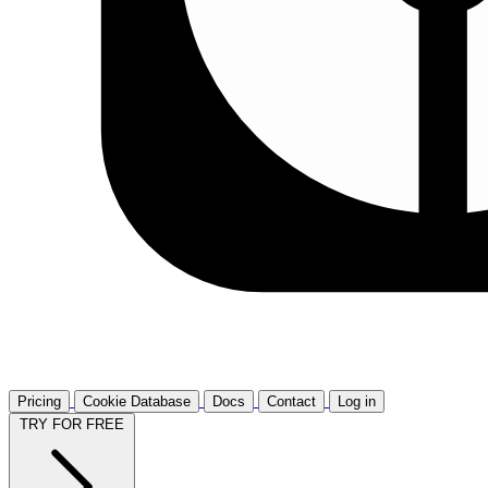
Pricing
Cookie Database
Docs
Contact
Log in
TRY FOR FREE