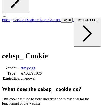
Pricing
Cookie Database
Docs
Contact
Log in
TRY FOR FREE
cebsp_ Cookie
Vendor
crazy-egg
Type
ANALYTICS
Expiration
unknown
What does the
cookie do?
cebsp_
This cookie is used to store user data and is essential for the
functioning of the website.