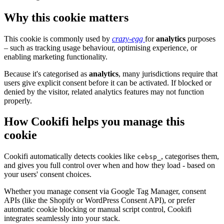
Why this cookie matters
This cookie is commonly used by
crazy-egg
for
analytics
purposes
– such as tracking usage behaviour, optimising experience, or
enabling marketing functionality.
Because it's categorised as
analytics
, many jurisdictions require that
users give explicit consent before it can be activated. If blocked or
denied by the visitor, related analytics features may not function
properly.
How Cookifi helps you manage this
cookie
Cookifi automatically detects cookies like
, categorises them,
cebsp_
and gives you full control over when and how they load - based on
your users' consent choices.
Whether you manage consent via Google Tag Manager, consent
APIs (like the Shopify or WordPress Consent API), or prefer
automatic cookie blocking or manual script control, Cookifi
integrates seamlessly into your stack.