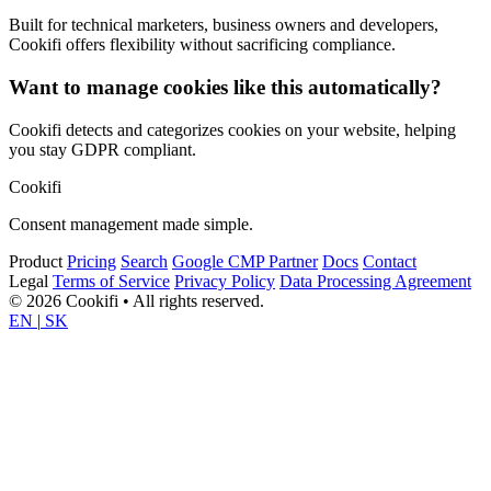
Built for technical marketers, business owners and developers,
Cookifi offers flexibility without sacrificing compliance.
Want to manage cookies like this automatically?
Cookifi detects and categorizes cookies on your website, helping
you stay GDPR compliant.
Cookifi
Consent management made simple.
Product
Pricing
Search
Google CMP Partner
Docs
Contact
Legal
Terms of Service
Privacy Policy
Data Processing Agreement
© 2026 Cookifi • All rights reserved.
EN
|
SK