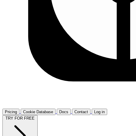
Pricing
Cookie Database
Docs
Contact
Log in
TRY FOR FREE