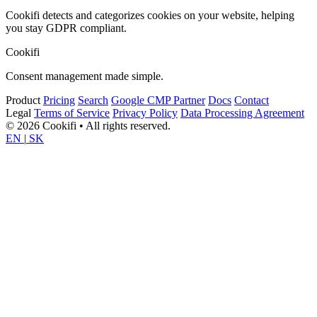
Cookifi detects and categorizes cookies on your website, helping
you stay GDPR compliant.
Cookifi
Consent management made simple.
Product
Pricing
Search
Google CMP Partner
Docs
Contact
Legal
Terms of Service
Privacy Policy
Data Processing Agreement
© 2026 Cookifi • All rights reserved.
EN
|
SK