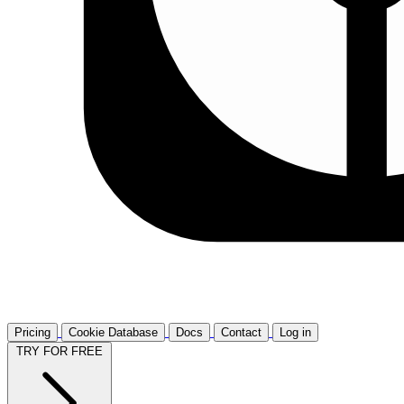
Pricing
Cookie Database
Docs
Contact
Log in
TRY FOR FREE