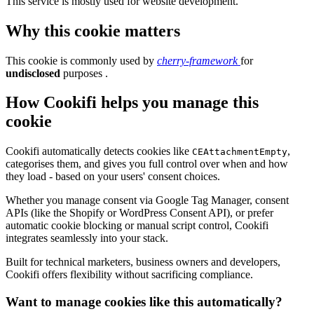
This service is mostly used for website development.
Why this cookie matters
This cookie is commonly used by
cherry-framework
for
undisclosed
purposes .
How Cookifi helps you manage this
cookie
Cookifi automatically detects cookies like
,
CEAttachmentEmpty
categorises them, and gives you full control over when and how
they load - based on your users' consent choices.
Whether you manage consent via Google Tag Manager, consent
APIs (like the Shopify or WordPress Consent API), or prefer
automatic cookie blocking or manual script control, Cookifi
integrates seamlessly into your stack.
Built for technical marketers, business owners and developers,
Cookifi offers flexibility without sacrificing compliance.
Want to manage cookies like this automatically?