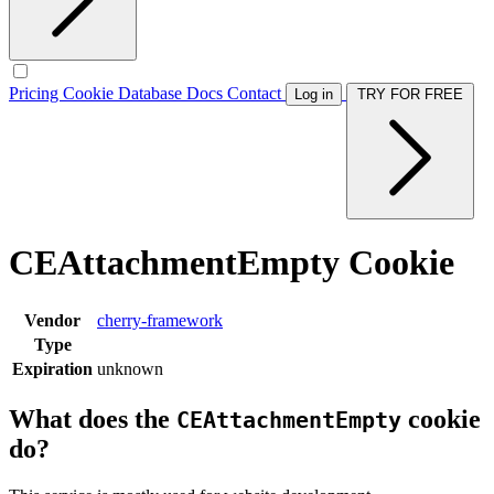
Pricing
Cookie Database
Docs
Contact
Log in
TRY FOR FREE
CEAttachmentEmpty Cookie
Vendor
cherry-framework
Type
Expiration
unknown
What does the
cookie
CEAttachmentEmpty
do?