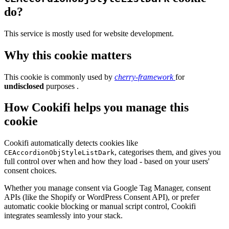
do?
This service is mostly used for website development.
Why this cookie matters
This cookie is commonly used by
cherry-framework
for
undisclosed
purposes .
How Cookifi helps you manage this
cookie
Cookifi automatically detects cookies like
, categorises them, and gives you
CEAccordionObjStyleListDark
full control over when and how they load - based on your users'
consent choices.
Whether you manage consent via Google Tag Manager, consent
APIs (like the Shopify or WordPress Consent API), or prefer
automatic cookie blocking or manual script control, Cookifi
integrates seamlessly into your stack.