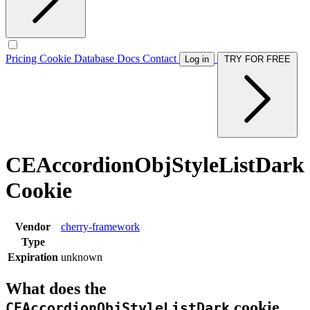
Pricing
Cookie Database
Docs
Contact
Log in
TRY FOR FREE
CEAccordionObjStyleListDark
Cookie
Vendor
cherry-framework
Type
Expiration
unknown
What does the
cookie
CEAccordionObjStyleListDark