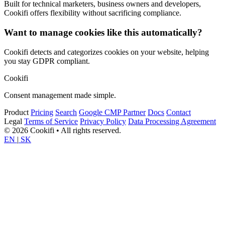
Built for technical marketers, business owners and developers,
Cookifi offers flexibility without sacrificing compliance.
Want to manage cookies like this automatically?
Cookifi detects and categorizes cookies on your website, helping
you stay GDPR compliant.
Cookifi
Consent management made simple.
Product
Pricing
Search
Google CMP Partner
Docs
Contact
Legal
Terms of Service
Privacy Policy
Data Processing Agreement
© 2026 Cookifi • All rights reserved.
EN
|
SK