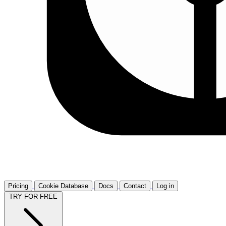
Pricing
Cookie Database
Docs
Contact
Log in
TRY FOR FREE