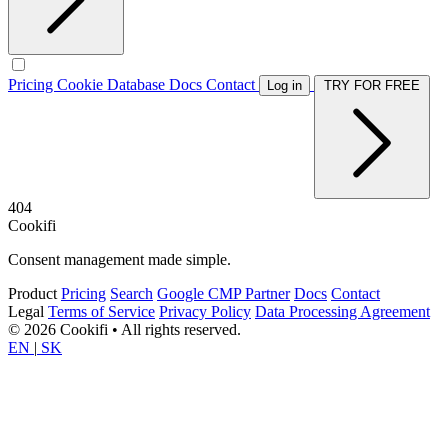
Pricing
Cookie Database
Docs
Contact
Log in
TRY FOR FREE
404
Cookifi
Consent management made simple.
Product
Pricing
Search
Google CMP Partner
Docs
Contact
Legal
Terms of Service
Privacy Policy
Data Processing Agreement
© 2026 Cookifi • All rights reserved.
EN
|
SK