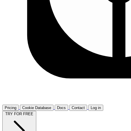
Pricing
Cookie Database
Docs
Contact
Log in
TRY FOR FREE