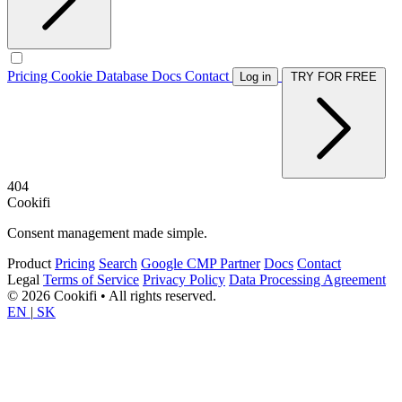
Pricing
Cookie Database
Docs
Contact
Log in
TRY FOR FREE
404
Cookifi
Consent management made simple.
Product
Pricing
Search
Google CMP Partner
Docs
Contact
Legal
Terms of Service
Privacy Policy
Data Processing Agreement
© 2026 Cookifi • All rights reserved.
EN
|
SK