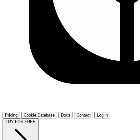
Pricing
Cookie Database
Docs
Contact
Log in
TRY FOR FREE