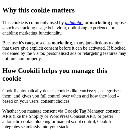
Why this cookie matters
This cookie is commonly used by
pubmatic
for
marketing
purposes
– such as tracking usage behaviour, optimising experience, or
enabling marketing functionality.
Because it's categorised as
marketing
, many jurisdictions require
that users give explicit consent before it can be activated. If blocked
or denied by the visitor, personalised ads or retargeting features may
not function properly.
How Cookifi helps you manage this
cookie
Cookifi automatically detects cookies like
, categorises
camfreq_
them, and gives you full control over when and how they load -
based on your users' consent choices.
Whether you manage consent via Google Tag Manager, consent
APIs (like the Shopify or WordPress Consent API), or prefer
automatic cookie blocking or manual script control, Cookifi
integrates seamlessly into your stack.