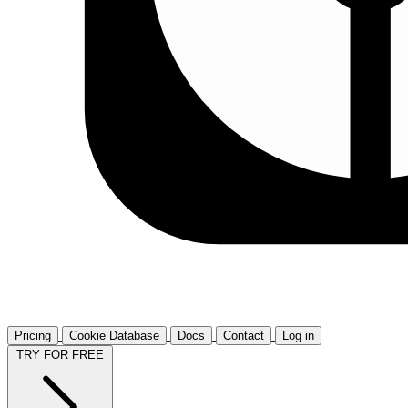
Pricing
Cookie Database
Docs
Contact
Log in
TRY FOR FREE