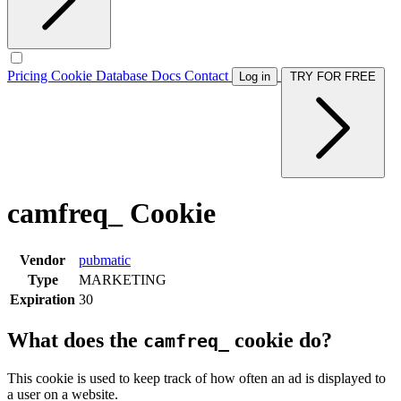
Pricing
Cookie Database
Docs
Contact
Log in
TRY FOR FREE
camfreq_ Cookie
Vendor
pubmatic
Type
MARKETING
Expiration
30
What does the
cookie do?
camfreq_
This cookie is used to keep track of how often an ad is displayed to
a user on a website.