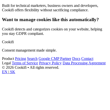
Built for technical marketers, business owners and developers,
Cookifi offers flexibility without sacrificing compliance.
Want to manage cookies like this automatically?
Cookifi detects and categorizes cookies on your website, helping
you stay GDPR compliant.
Cookifi
Consent management made simple.
Product
Pricing
Search
Google CMP Partner
Docs
Contact
Legal
Terms of Service
Privacy Policy
Data Processing Agreement
© 2026 Cookifi • All rights reserved.
EN
|
SK