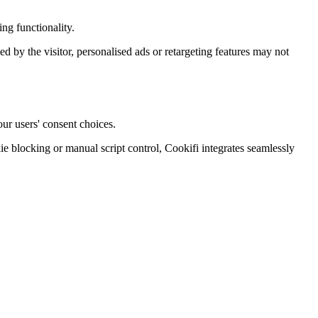
ng functionality.
ied by the visitor, personalised ads or retargeting features may not
ur users' consent choices.
blocking or manual script control, Cookifi integrates seamlessly