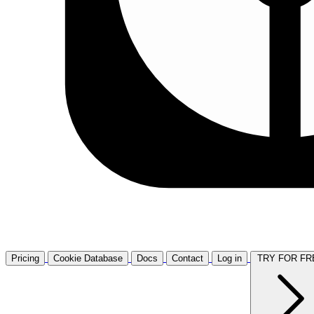
Pricing
Cookie Database
Docs
Contact
Log in