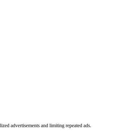
alized advertisements and limiting repeated ads.