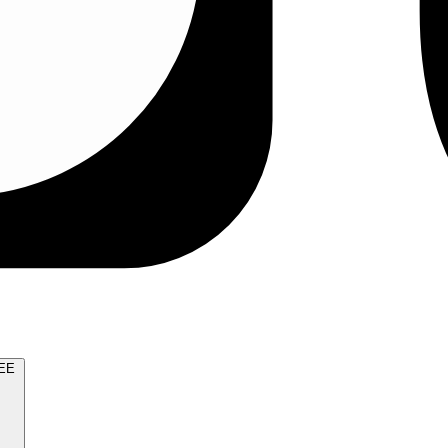
TRY FOR FREE