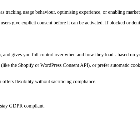
as tracking usage behaviour, optimising experience, or enabling marketi
 users give explicit consent before it can be activated. If blocked or den
m, and gives you full control over when and how they load - based on yo
ke the Shopify or WordPress Consent API), or prefer automatic cookie 
offers flexibility without sacrificing compliance.
u stay GDPR compliant.