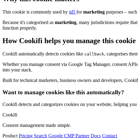
This cookie is commonly used by
id5
for
marketing
purposes – such 
Because it's categorised as
marketing
, many jurisdictions require that
function properly.
How Cookifi helps you manage this cookie
Cookifi automatically detects cookies like
, categorises the
callback
Whether you manage consent via Google Tag Manager, consent APIs (li
into your stack.
Built for technical marketers, business owners and developers, Cookifi 
Want to manage cookies like this automatically?
Cookifi detects and categorizes cookies on your website, helping yo
Cookifi
Consent management made simple.
Product
Pricing
Search
Google CMP Partner
Docs
Contact