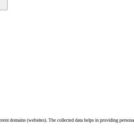
fferent domains (websites). The collected data helps in providing person