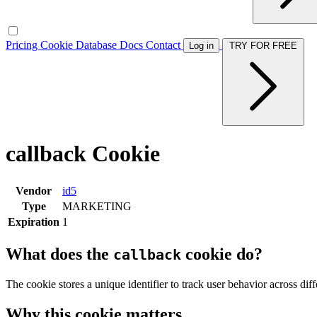
Pricing
Cookie Database
Docs
Contact
Log in
TRY FOR FREE
callback Cookie
Vendor
id5
Type
MARKETING
Expiration
1
What does the
cookie do?
callback
The cookie stores a unique identifier to track user behavior across di
Why this cookie matters