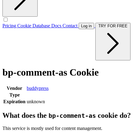
Pricing
Cookie Database
Docs
Contact
Log in
TRY FOR FREE
bp-comment-as Cookie
Vendor
buddypress
Type
Expiration
unknown
What does the
cookie do?
bp-comment-as
This service is mostly used for content management.