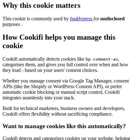
Why this cookie matters
This cookie is commonly used by
buddypress
for
undisclosed
purposes .
How Cookifi helps you manage this
cookie
Cookifi automatically detects cookies like
,
bp-comment-as
categorises them, and gives you full control over when and how
they load - based on your users' consent choices.
Whether you manage consent via Google Tag Manager, consent
APIs (like the Shopify or WordPress Consent API), or prefer
automatic cookie blocking or manual script control, Cookifi
integrates seamlessly into your stack.
Built for technical marketers, business owners and developers,
Cookifi offers flexibility without sacrificing compliance.
Want to manage cookies like this automatically?
Cookifi detects and categorizes cookies on your website, helping