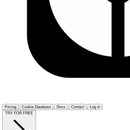
Pricing
Cookie Database
Docs
Contact
Log in
TRY FOR FREE