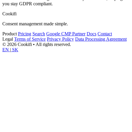
you stay GDPR compliant.
Cookifi
Consent management made simple.
Product
Pricing
Search
Google CMP Partner
Docs
Contact
Legal
Terms of Service
Privacy Policy
Data Processing Agreement
© 2026 Cookifi • All rights reserved.
EN
|
SK