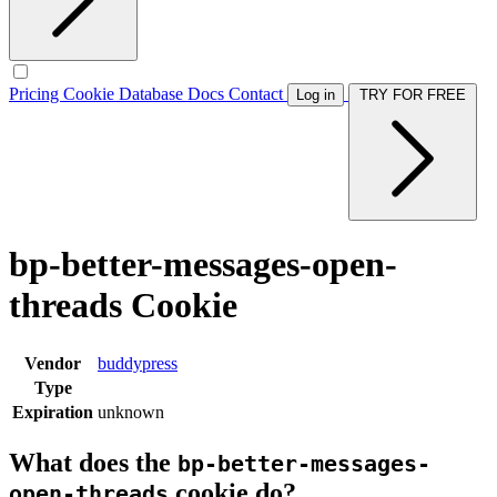
Pricing
Cookie Database
Docs
Contact
Log in
TRY FOR FREE
bp-better-messages-open-
threads Cookie
Vendor
buddypress
Type
Expiration
unknown
What does the
bp-better-messages-
cookie do?
open-threads