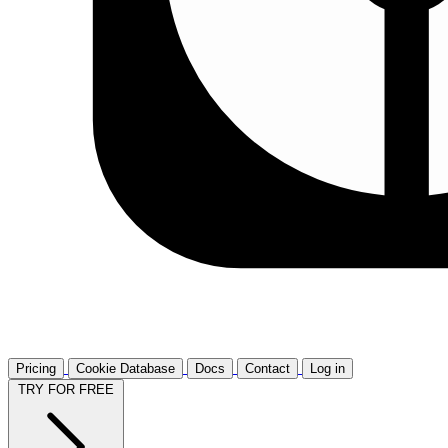
Pricing
Cookie Database
Docs
Contact
Log in
TRY FOR FREE