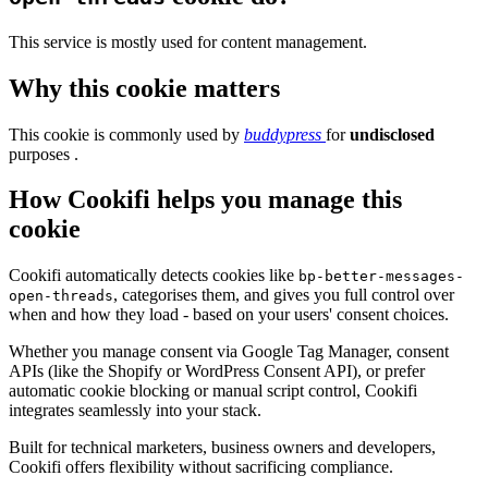
This service is mostly used for content management.
Why this cookie matters
This cookie is commonly used by
buddypress
for
undisclosed
purposes .
How Cookifi helps you manage this
cookie
Cookifi automatically detects cookies like
bp-better-messages-
, categorises them, and gives you full control over
open-threads
when and how they load - based on your users' consent choices.
Whether you manage consent via Google Tag Manager, consent
APIs (like the Shopify or WordPress Consent API), or prefer
automatic cookie blocking or manual script control, Cookifi
integrates seamlessly into your stack.
Built for technical marketers, business owners and developers,
Cookifi offers flexibility without sacrificing compliance.