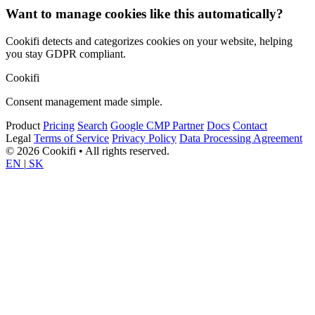
Want to manage cookies like this automatically?
Cookifi detects and categorizes cookies on your website, helping
you stay GDPR compliant.
Cookifi
Consent management made simple.
Product
Pricing
Search
Google CMP Partner
Docs
Contact
Legal
Terms of Service
Privacy Policy
Data Processing Agreement
© 2026 Cookifi • All rights reserved.
EN
|
SK