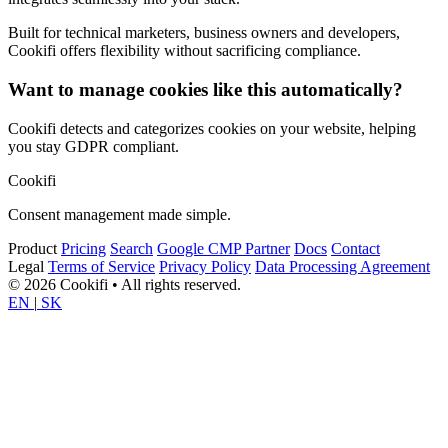
Built for technical marketers, business owners and developers,
Cookifi offers flexibility without sacrificing compliance.
Want to manage cookies like this automatically?
Cookifi detects and categorizes cookies on your website, helping
you stay GDPR compliant.
Cookifi
Consent management made simple.
Product
Pricing
Search
Google CMP Partner
Docs
Contact
Legal
Terms of Service
Privacy Policy
Data Processing Agreement
© 2026 Cookifi • All rights reserved.
EN
|
SK