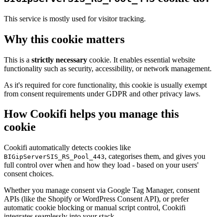
This service is mostly used for visitor tracking.
Why this cookie matters
This is a
strictly necessary
cookie. It enables essential website
functionality such as security, accessibility, or network management.
As it's required for core functionality, this cookie is usually exempt
from consent requirements under GDPR and other privacy laws.
How Cookifi helps you manage this
cookie
Cookifi automatically detects cookies like
, categorises them, and gives you
BIGipServerSIS_RS_Pool_443
full control over when and how they load - based on your users'
consent choices.
Whether you manage consent via Google Tag Manager, consent
APIs (like the Shopify or WordPress Consent API), or prefer
automatic cookie blocking or manual script control, Cookifi
integrates seamlessly into your stack.