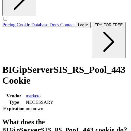
Pricing
Cookie Database
Docs
Contact
Log in
TRY FOR FREE
BIGipServerSIS_RS_Pool_443
Cookie
Vendor
marketo
Type
NECESSARY
Expiration
unknown
What does the
cookie do?
BIGipServerSIS_RS_Pool_443