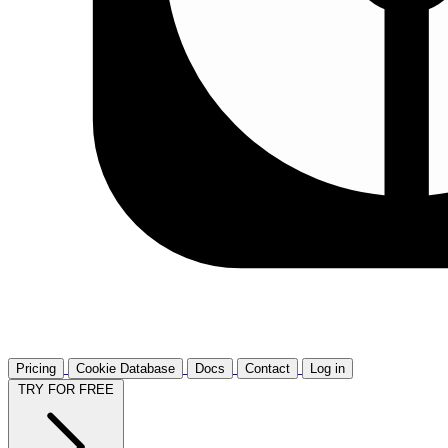
Pricing
Cookie Database
Docs
Contact
Log in
TRY FOR FREE