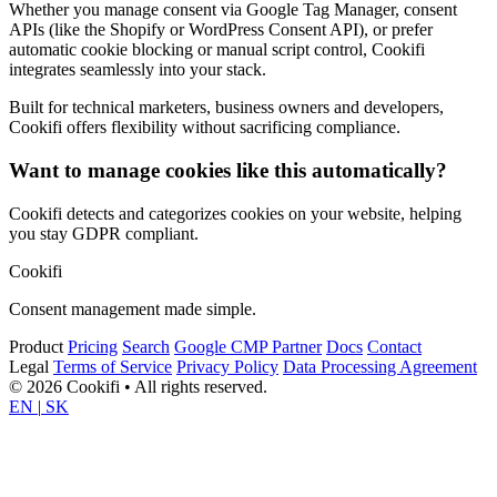
Whether you manage consent via Google Tag Manager, consent
APIs (like the Shopify or WordPress Consent API), or prefer
automatic cookie blocking or manual script control, Cookifi
integrates seamlessly into your stack.
Built for technical marketers, business owners and developers,
Cookifi offers flexibility without sacrificing compliance.
Want to manage cookies like this automatically?
Cookifi detects and categorizes cookies on your website, helping
you stay GDPR compliant.
Cookifi
Consent management made simple.
Product
Pricing
Search
Google CMP Partner
Docs
Contact
Legal
Terms of Service
Privacy Policy
Data Processing Agreement
© 2026 Cookifi • All rights reserved.
EN
|
SK