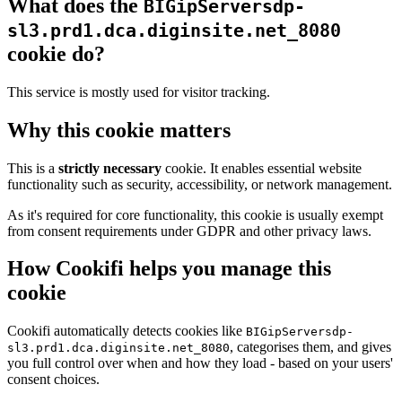
What does the
BIGipServersdp-
sl3.prd1.dca.diginsite.net_8080
cookie do?
This service is mostly used for visitor tracking.
Why this cookie matters
This is a
strictly necessary
cookie. It enables essential website
functionality such as security, accessibility, or network management.
As it's required for core functionality, this cookie is usually exempt
from consent requirements under GDPR and other privacy laws.
How Cookifi helps you manage this
cookie
Cookifi automatically detects cookies like
BIGipServersdp-
, categorises them, and gives
sl3.prd1.dca.diginsite.net_8080
you full control over when and how they load - based on your users'
consent choices.