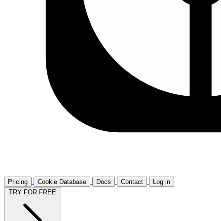
Pricing
Cookie Database
Docs
Contact
Log in
TRY FOR FREE