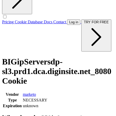
Pricing
Cookie Database
Docs
Contact
Log in
TRY FOR FREE
BIGipServersdp-
sl3.prd1.dca.diginsite.net_8080
Cookie
Vendor
marketo
Type
NECESSARY
Expiration
unknown