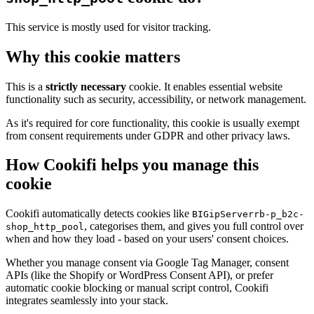
This service is mostly used for visitor tracking.
Why this cookie matters
This is a
strictly necessary
cookie. It enables essential website
functionality such as security, accessibility, or network management.
As it's required for core functionality, this cookie is usually exempt
from consent requirements under GDPR and other privacy laws.
How Cookifi helps you manage this
cookie
Cookifi automatically detects cookies like
BIGipServerrb-p_b2c-
, categorises them, and gives you full control over
shop_http_pool
when and how they load - based on your users' consent choices.
Whether you manage consent via Google Tag Manager, consent
APIs (like the Shopify or WordPress Consent API), or prefer
automatic cookie blocking or manual script control, Cookifi
integrates seamlessly into your stack.