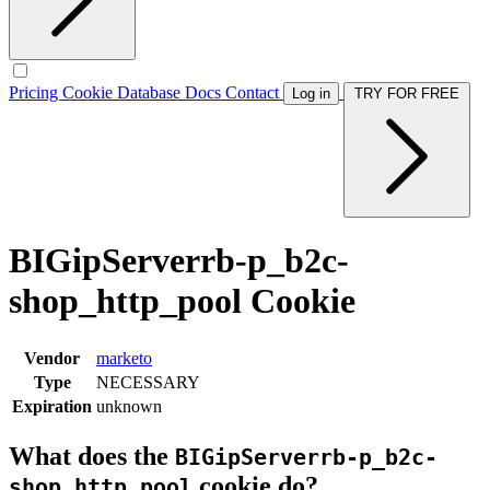
Pricing
Cookie Database
Docs
Contact
Log in
TRY FOR FREE
BIGipServerrb-p_b2c-
shop_http_pool Cookie
Vendor
marketo
Type
NECESSARY
Expiration
unknown
What does the
BIGipServerrb-p_b2c-
cookie do?
shop_http_pool