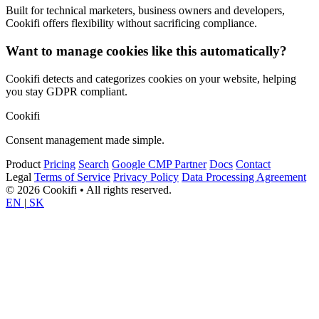
Built for technical marketers, business owners and developers,
Cookifi offers flexibility without sacrificing compliance.
Want to manage cookies like this automatically?
Cookifi detects and categorizes cookies on your website, helping
you stay GDPR compliant.
Cookifi
Consent management made simple.
Product
Pricing
Search
Google CMP Partner
Docs
Contact
Legal
Terms of Service
Privacy Policy
Data Processing Agreement
© 2026 Cookifi • All rights reserved.
EN
|
SK