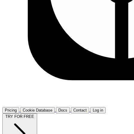
Pricing
Cookie Database
Docs
Contact
Log in
TRY FOR FREE