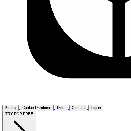
Pricing
Cookie Database
Docs
Contact
Log in
TRY FOR FREE