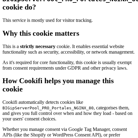
cookie do?
This service is mostly used for visitor tracking.
Why this cookie matters
This is a
strictly necessary
cookie. It enables essential website
functionality such as security, accessibility, or network management.
As it's required for core functionality, this cookie is usually exempt
from consent requirements under GDPR and other privacy laws.
How Cookifi helps you manage this
cookie
Cookifi automatically detects cookies like
, categorises them,
BIGipServerPool_PRO_Portales_NGINX_80
and gives you full control over when and how they load - based on
your users' consent choices.
Whether you manage consent via Google Tag Manager, consent
APIs (like the Shopify or WordPress Consent API), or prefer