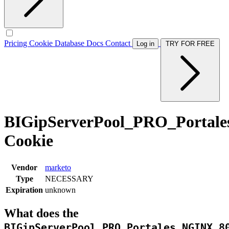
Pricing
Cookie Database
Docs
Contact
Log in
TRY FOR FREE
BIGipServerPool_PRO_Portal
Cookie
Vendor
marketo
Type
NECESSARY
Expiration
unknown
What does the
BIGipServerPool_PRO_Portales_NGINX_8