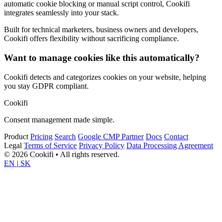
automatic cookie blocking or manual script control, Cookifi
integrates seamlessly into your stack.
Built for technical marketers, business owners and developers,
Cookifi offers flexibility without sacrificing compliance.
Want to manage cookies like this automatically?
Cookifi detects and categorizes cookies on your website, helping
you stay GDPR compliant.
Cookifi
Consent management made simple.
Product
Pricing
Search
Google CMP Partner
Docs
Contact
Legal
Terms of Service
Privacy Policy
Data Processing Agreement
© 2026 Cookifi • All rights reserved.
EN
|
SK