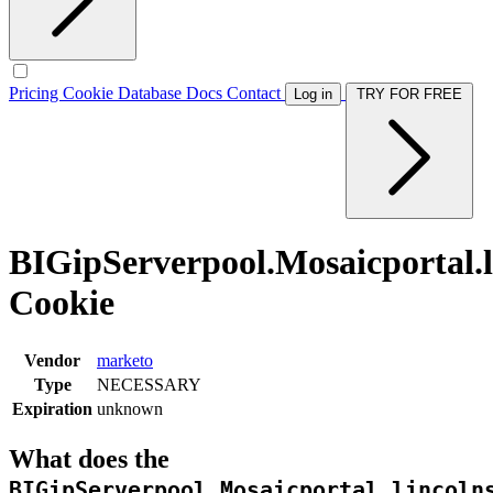
Pricing
Cookie Database
Docs
Contact
Log in
TRY FOR FREE
BIGipServerpool.Mosaicportal.l
Cookie
Vendor
marketo
Type
NECESSARY
Expiration
unknown
What does the
BIGipServerpool.Mosaicportal.lincoln