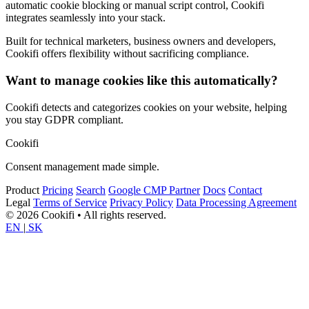
automatic cookie blocking or manual script control, Cookifi
integrates seamlessly into your stack.
Built for technical marketers, business owners and developers,
Cookifi offers flexibility without sacrificing compliance.
Want to manage cookies like this automatically?
Cookifi detects and categorizes cookies on your website, helping
you stay GDPR compliant.
Cookifi
Consent management made simple.
Product
Pricing
Search
Google CMP Partner
Docs
Contact
Legal
Terms of Service
Privacy Policy
Data Processing Agreement
© 2026 Cookifi • All rights reserved.
EN
|
SK