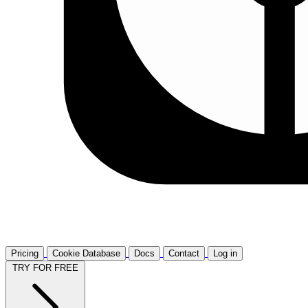
Pricing
Cookie Database
Docs
Contact
Log in
TRY FOR FREE