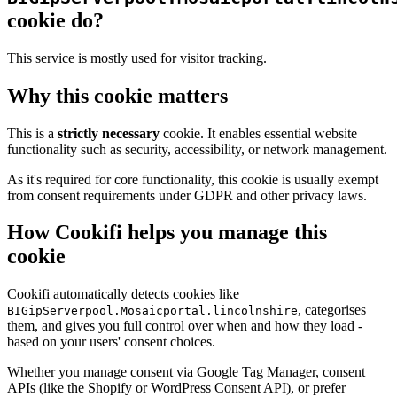
cookie do?
This service is mostly used for visitor tracking.
Why this cookie matters
This is a
strictly necessary
cookie. It enables essential website
functionality such as security, accessibility, or network management.
As it's required for core functionality, this cookie is usually exempt
from consent requirements under GDPR and other privacy laws.
How Cookifi helps you manage this
cookie
Cookifi automatically detects cookies like
, categorises
BIGipServerpool.Mosaicportal.lincolnshire
them, and gives you full control over when and how they load -
based on your users' consent choices.
Whether you manage consent via Google Tag Manager, consent
APIs (like the Shopify or WordPress Consent API), or prefer