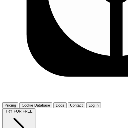
Pricing
Cookie Database
Docs
Contact
Log in
TRY FOR FREE