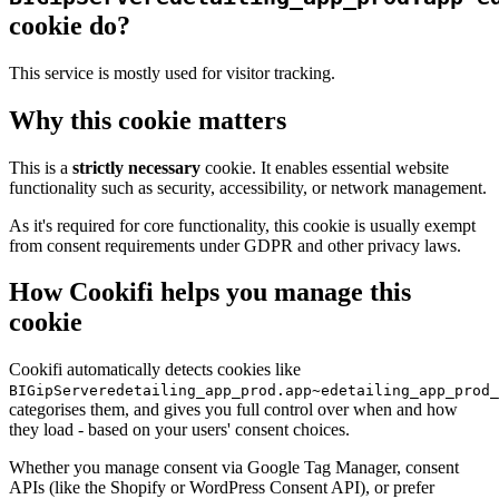
cookie do?
This service is mostly used for visitor tracking.
Why this cookie matters
This is a
strictly necessary
cookie. It enables essential website
functionality such as security, accessibility, or network management.
As it's required for core functionality, this cookie is usually exempt
from consent requirements under GDPR and other privacy laws.
How Cookifi helps you manage this
cookie
Cookifi automatically detects cookies like
BIGipServeredetailing_app_prod.app~edetailing_app_prod_
categorises them, and gives you full control over when and how
they load - based on your users' consent choices.
Whether you manage consent via Google Tag Manager, consent
APIs (like the Shopify or WordPress Consent API), or prefer