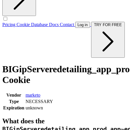
Pricing
Cookie Database
Docs
Contact
Log in
TRY FOR FREE
BIGipServeredetailing_app_pro
Cookie
Vendor
marketo
Type
NECESSARY
Expiration
unknown
What does the
BIGipServeredetailing_app_prod.app~e