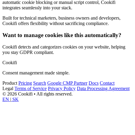
automatic cookie blocking or manual script control, Cookifi
integrates seamlessly into your stack.
Built for technical marketers, business owners and developers,
Cookifi offers flexibility without sacrificing compliance.
Want to manage cookies like this automatically?
Cookifi detects and categorizes cookies on your website, helping
you stay GDPR compliant.
Cookifi
Consent management made simple.
Product
Pricing
Search
Google CMP Partner
Docs
Contact
Legal
Terms of Service
Privacy Policy
Data Processing Agreement
© 2026 Cookifi • All rights reserved.
EN
|
SK