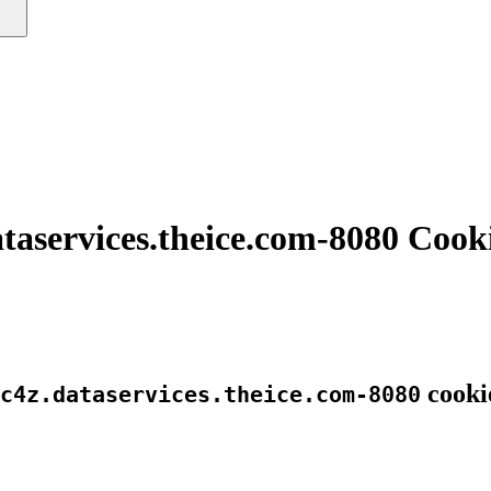
taservices.theice.com-8080 Cook
cooki
c4z.dataservices.theice.com-8080