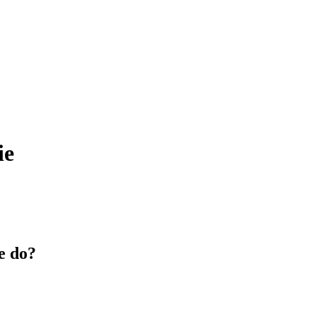
ie
e do?