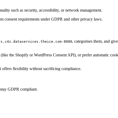
onality such as security, accessibility, or network management.
t from consent requirements under GDPR and other privacy laws.
, categorises them, and giv
ts.c4z.dataservices.theice.com-8080
ke the Shopify or WordPress Consent API), or prefer automatic cookie 
offers flexibility without sacrificing compliance.
u stay GDPR compliant.