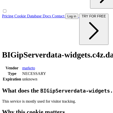
Pricing
Cookie Database
Docs
Contact
Log in
TRY FOR FREE
BIGipServerdata-widgets.c4z.da
Vendor
marketo
Type
NECESSARY
Expiration
unknown
What does the
BIGipServerdata-widgets.
This service is mostly used for visitor tracking.
Why this cookie matters