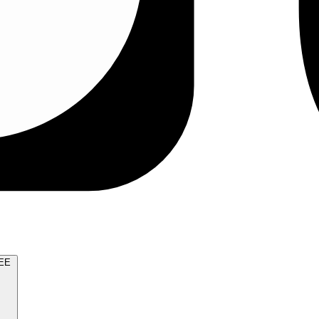
TRY FOR FREE