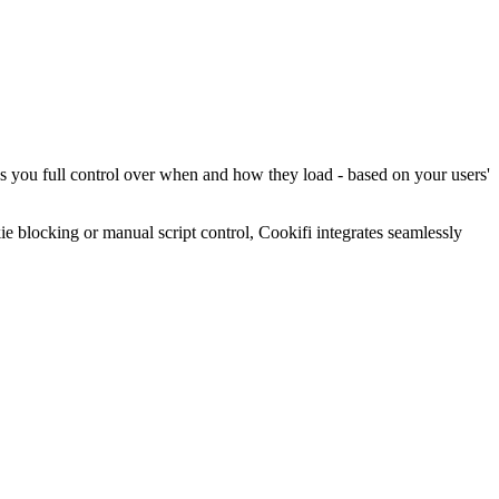
es you full control over when and how they load - based on your users'
blocking or manual script control, Cookifi integrates seamlessly