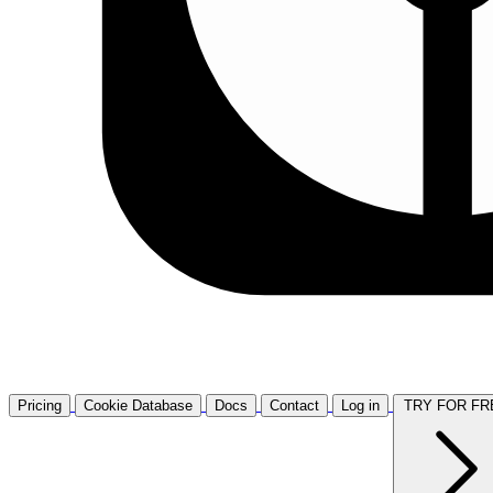
Pricing
Cookie Database
Docs
Contact
Log in