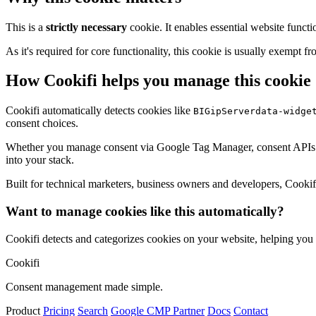
This is a
strictly necessary
cookie. It enables essential website functi
As it's required for core functionality, this cookie is usually exemp
How Cookifi helps you manage this cookie
Cookifi automatically detects cookies like
BIGipServerdata-widge
consent choices.
Whether you manage consent via Google Tag Manager, consent APIs (li
into your stack.
Built for technical marketers, business owners and developers, Cookifi 
Want to manage cookies like this automatically?
Cookifi detects and categorizes cookies on your website, helping yo
Cookifi
Consent management made simple.
Product
Pricing
Search
Google CMP Partner
Docs
Contact