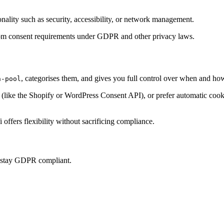
onality such as security, accessibility, or network management.
t from consent requirements under GDPR and other privacy laws.
, categorises them, and gives you full control over when and how
h-pool
ke the Shopify or WordPress Consent API), or prefer automatic cookie 
offers flexibility without sacrificing compliance.
u stay GDPR compliant.