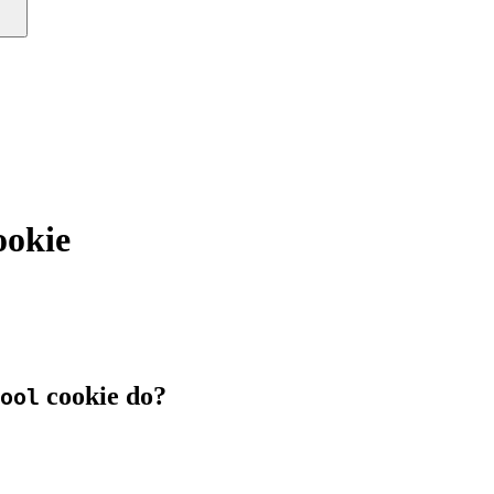
ookie
cookie do?
ool