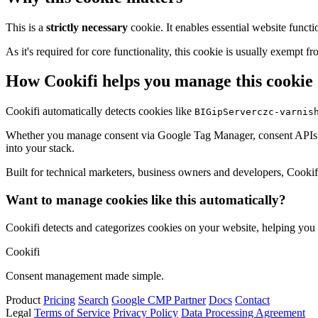
This is a
strictly necessary
cookie. It enables essential website functi
As it's required for core functionality, this cookie is usually exemp
How Cookifi helps you manage this cookie
Cookifi automatically detects cookies like
BIGipServerczc-varnis
Whether you manage consent via Google Tag Manager, consent APIs (li
into your stack.
Built for technical marketers, business owners and developers, Cookifi 
Want to manage cookies like this automatically?
Cookifi detects and categorizes cookies on your website, helping yo
Cookifi
Consent management made simple.
Product
Pricing
Search
Google CMP Partner
Docs
Contact
Legal
Terms of Service
Privacy Policy
Data Processing Agreement