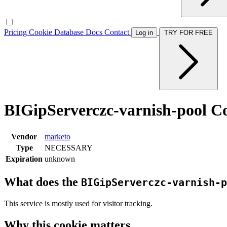
Pricing
Cookie Database
Docs
Contact
Log in
TRY FOR FREE
BIGipServerczc-varnish-pool C
Vendor
marketo
Type
NECESSARY
Expiration
unknown
What does the
BIGipServerczc-varnish-p
This service is mostly used for visitor tracking.
Why this cookie matters