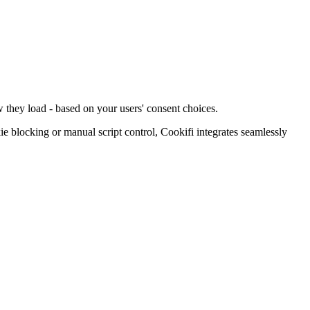
 they load - based on your users' consent choices.
blocking or manual script control, Cookifi integrates seamlessly