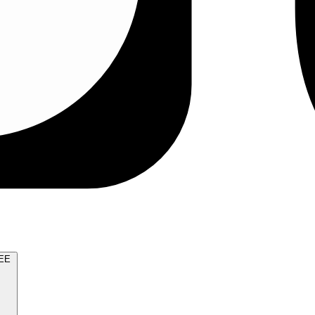
TRY FOR FREE