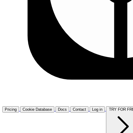
Pricing
Cookie Database
Docs
Contact
Log in