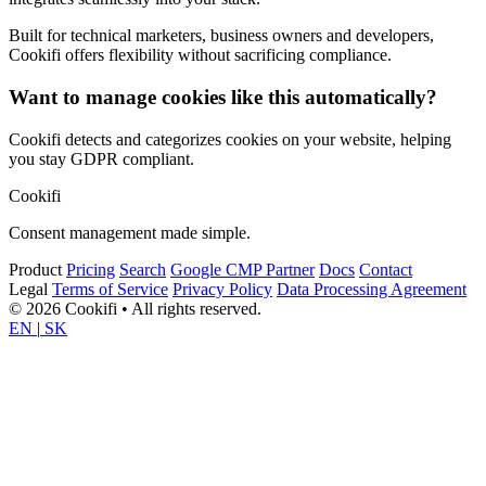
Built for technical marketers, business owners and developers,
Cookifi offers flexibility without sacrificing compliance.
Want to manage cookies like this automatically?
Cookifi detects and categorizes cookies on your website, helping
you stay GDPR compliant.
Cookifi
Consent management made simple.
Product
Pricing
Search
Google CMP Partner
Docs
Contact
Legal
Terms of Service
Privacy Policy
Data Processing Agreement
© 2026 Cookifi • All rights reserved.
EN
|
SK