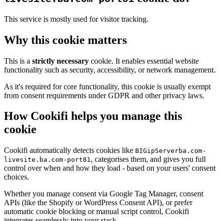
This service is mostly used for visitor tracking.
Why this cookie matters
This is a
strictly necessary
cookie. It enables essential website
functionality such as security, accessibility, or network management.
As it's required for core functionality, this cookie is usually exempt
from consent requirements under GDPR and other privacy laws.
How Cookifi helps you manage this
cookie
Cookifi automatically detects cookies like
BIGipServerba.com-
, categorises them, and gives you full
livesite.ba.com-port81
control over when and how they load - based on your users' consent
choices.
Whether you manage consent via Google Tag Manager, consent
APIs (like the Shopify or WordPress Consent API), or prefer
automatic cookie blocking or manual script control, Cookifi
integrates seamlessly into your stack.