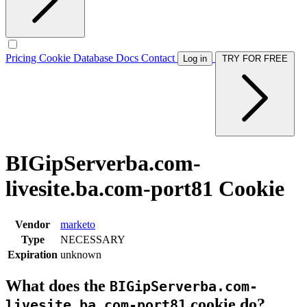
Pricing
Cookie Database
Docs
Contact
Log in
TRY FOR FREE
BIGipServerba.com-
livesite.ba.com-port81 Cookie
Vendor
marketo
Type
NECESSARY
Expiration
unknown
What does the
BIGipServerba.com-
cookie do?
livesite.ba.com-port81