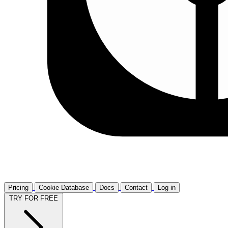
Pricing
Cookie Database
Docs
Contact
Log in
TRY FOR FREE