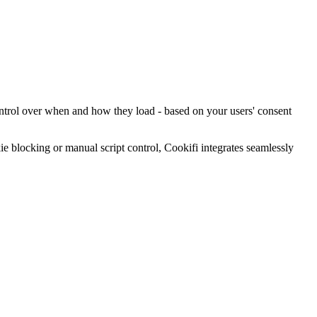
ontrol over when and how they load - based on your users' consent
blocking or manual script control, Cookifi integrates seamlessly