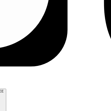
TRY FOR FREE