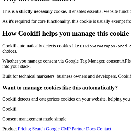
This is a
strictly necessary
cookie. It enables essential website functi
As it's required for core functionality, this cookie is usually exemp
How Cookifi helps you manage this cookie
Cookifi automatically detects cookies like
BIGipServerapps-prod.
choices.
Whether you manage consent via Google Tag Manager, consent APIs (li
into your stack.
Built for technical marketers, business owners and developers, Cookifi 
Want to manage cookies like this automatically?
Cookifi detects and categorizes cookies on your website, helping yo
Cookifi
Consent management made simple.
Product
Pricing
Search
Google CMP Partner
Docs
Contact