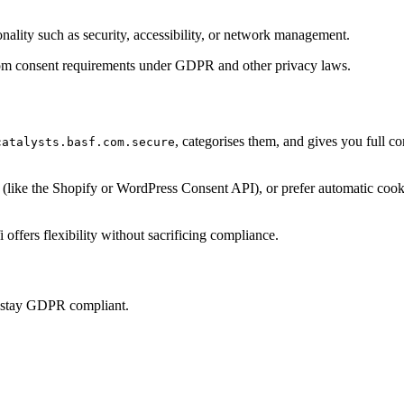
onality such as security, accessibility, or network management.
t from consent requirements under GDPR and other privacy laws.
, categorises them, and gives you full c
catalysts.basf.com.secure
ke the Shopify or WordPress Consent API), or prefer automatic cookie 
offers flexibility without sacrificing compliance.
u stay GDPR compliant.