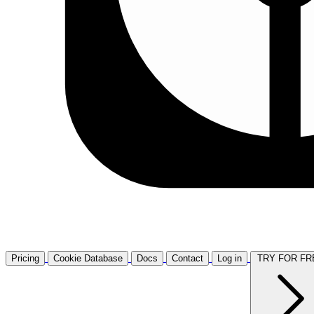
Pricing
Cookie Database
Docs
Contact
Log in