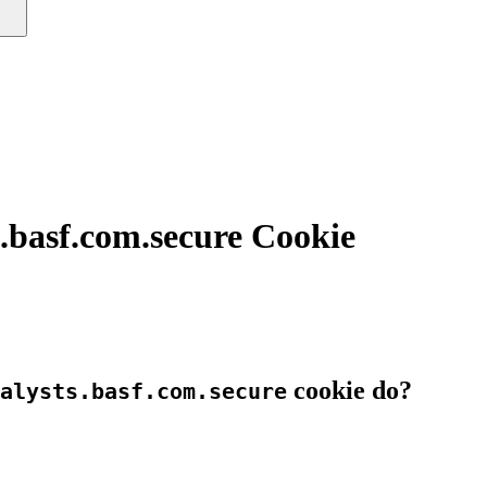
.basf.com.secure Cookie
cookie do?
alysts.basf.com.secure