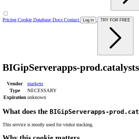
Pricing
Cookie Database
Docs
Contact
Log in
TRY FOR FREE
BIGipServerapps-prod.catalysts
Vendor
marketo
Type
NECESSARY
Expiration
unknown
What does the
BIGipServerapps-prod.cat
This service is mostly used for visitor tracking.
Why this cookie matters