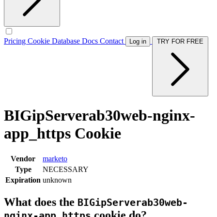
Pricing
Cookie Database
Docs
Contact
Log in
TRY FOR FREE
BIGipServerab30web-nginx-
app_https Cookie
Vendor
marketo
Type
NECESSARY
Expiration
unknown
What does the
BIGipServerab30web-
cookie do?
nginx-app_https