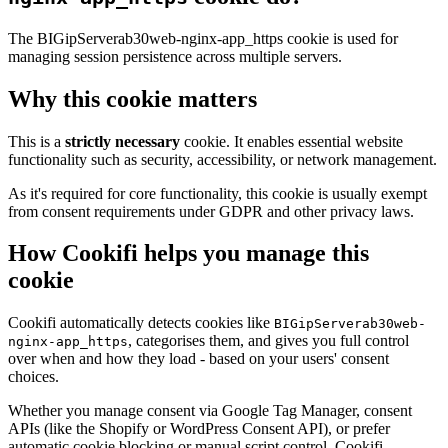
The BIGipServerab30web-nginx-app_https cookie is used for
managing session persistence across multiple servers.
Why this cookie matters
This is a
strictly necessary
cookie. It enables essential website
functionality such as security, accessibility, or network management.
As it's required for core functionality, this cookie is usually exempt
from consent requirements under GDPR and other privacy laws.
How Cookifi helps you manage this
cookie
Cookifi automatically detects cookies like
BIGipServerab30web-
, categorises them, and gives you full control
nginx-app_https
over when and how they load - based on your users' consent
choices.
Whether you manage consent via Google Tag Manager, consent
APIs (like the Shopify or WordPress Consent API), or prefer
automatic cookie blocking or manual script control, Cookifi