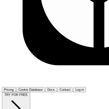
Pricing
Cookie Database
Docs
Contact
Log in
TRY FOR FREE