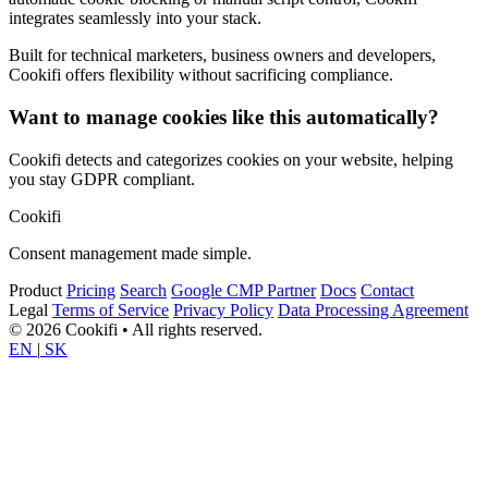
integrates seamlessly into your stack.
Built for technical marketers, business owners and developers,
Cookifi offers flexibility without sacrificing compliance.
Want to manage cookies like this automatically?
Cookifi detects and categorizes cookies on your website, helping
you stay GDPR compliant.
Cookifi
Consent management made simple.
Product
Pricing
Search
Google CMP Partner
Docs
Contact
Legal
Terms of Service
Privacy Policy
Data Processing Agreement
© 2026 Cookifi • All rights reserved.
EN
|
SK