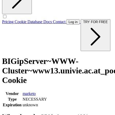
Pricing
Cookie Database
Docs
Contact
Log in
TRY FOR FREE
BIGipServer~WWW-
Cluster~www13.univie.ac.at_po
Cookie
Vendor
marketo
Type
NECESSARY
Expiration
unknown