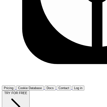
Pricing
Cookie Database
Docs
Contact
Log in
TRY FOR FREE