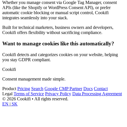
Whether you manage consent via Google Tag Manager, consent
APIs (like the Shopify or WordPress Consent API), or prefer
automatic cookie blocking or manual script control, Cookifi
integrates seamlessly into your stack.
Built for technical marketers, business owners and developers,
Cookifi offers flexibility without sacrificing compliance.
Want to manage cookies like this automatically?
Cookifi detects and categorizes cookies on your website, helping
you stay GDPR compliant.
Cookifi
Consent management made simple.
Product
Pricing
Search
Google CMP Partner
Docs
Contact
Legal
Terms of Service
Privacy Policy
Data Processing Agreement
© 2026 Cookifi • All rights reserved.
EN
|
SK