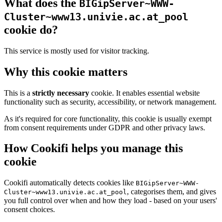
What does the
BIGipServer~WWW-
Cluster~www13.univie.ac.at_pool
cookie do?
This service is mostly used for visitor tracking.
Why this cookie matters
This is a
strictly necessary
cookie. It enables essential website
functionality such as security, accessibility, or network management.
As it's required for core functionality, this cookie is usually exempt
from consent requirements under GDPR and other privacy laws.
How Cookifi helps you manage this
cookie
Cookifi automatically detects cookies like
BIGipServer~WWW-
, categorises them, and gives
Cluster~www13.univie.ac.at_pool
you full control over when and how they load - based on your users'
consent choices.