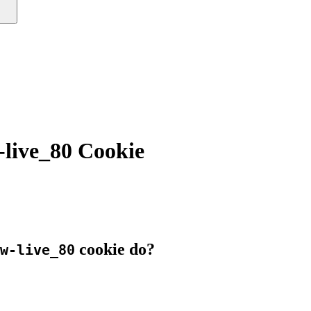
ive_80 Cookie
cookie do?
w-live_80