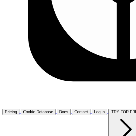
Pricing
Cookie Database
Docs
Contact
Log in