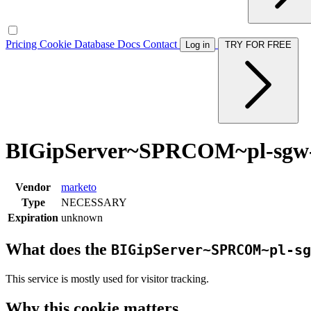
Pricing
Cookie Database
Docs
Contact
Log in
TRY FOR FREE
BIGipServer~SPRCOM~pl-sgw-l
Vendor
marketo
Type
NECESSARY
Expiration
unknown
What does the
BIGipServer~SPRCOM~pl-sg
This service is mostly used for visitor tracking.
Why this cookie matters