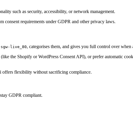
onality such as security, accessibility, or network management.
t from consent requirements under GDPR and other privacy laws.
, categorises them, and gives you full control over when
-sgw-live_80
ke the Shopify or WordPress Consent API), or prefer automatic cookie 
offers flexibility without sacrificing compliance.
u stay GDPR compliant.