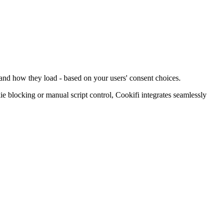
 and how they load - based on your users' consent choices.
blocking or manual script control, Cookifi integrates seamlessly