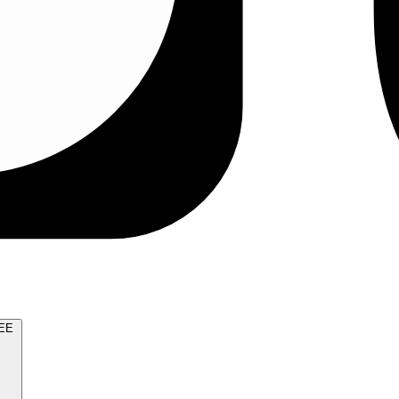
TRY FOR FREE