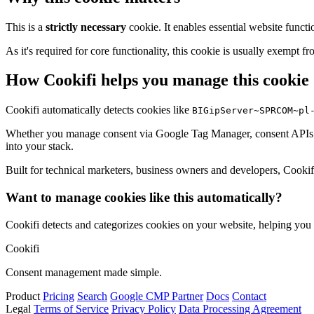
This is a
strictly necessary
cookie. It enables essential website functi
As it's required for core functionality, this cookie is usually exemp
How Cookifi helps you manage this cookie
Cookifi automatically detects cookies like
BIGipServer~SPRCOM~pl
Whether you manage consent via Google Tag Manager, consent APIs (li
into your stack.
Built for technical marketers, business owners and developers, Cookifi 
Want to manage cookies like this automatically?
Cookifi detects and categorizes cookies on your website, helping yo
Cookifi
Consent management made simple.
Product
Pricing
Search
Google CMP Partner
Docs
Contact
Legal
Terms of Service
Privacy Policy
Data Processing Agreement