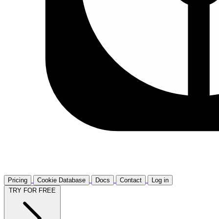
Pricing
Cookie Database
Docs
Contact
Log in
TRY FOR FREE