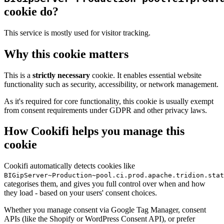
cookie do?
This service is mostly used for visitor tracking.
Why this cookie matters
This is a
strictly necessary
cookie. It enables essential website
functionality such as security, accessibility, or network management.
As it's required for core functionality, this cookie is usually exempt
from consent requirements under GDPR and other privacy laws.
How Cookifi helps you manage this
cookie
Cookifi automatically detects cookies like
BIGipServer~Production~pool.ci.prod.apache.tridion.stat
categorises them, and gives you full control over when and how
they load - based on your users' consent choices.
Whether you manage consent via Google Tag Manager, consent
APIs (like the Shopify or WordPress Consent API), or prefer