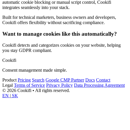
automatic cookie blocking or manual script control, Cookifi
integrates seamlessly into your stack.
Built for technical marketers, business owners and developers,
Cookifi offers flexibility without sacrificing compliance.
Want to manage cookies like this automatically?
Cookifi detects and categorizes cookies on your website, helping
you stay GDPR compliant.
Cookifi
Consent management made simple.
Product
Pricing
Search
Google CMP Partner
Docs
Contact
Legal
Terms of Service
Privacy Policy
Data Processing Agreement
© 2026 Cookifi • All rights reserved.
EN
|
SK