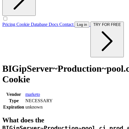
Pricing
Cookie Database
Docs
Contact
Log in
TRY FOR FREE
BIGipServer~Production~pool.ci
Cookie
Vendor
marketo
Type
NECESSARY
Expiration
unknown
What does the
BIGipServer~Production~pool.ci.prod.